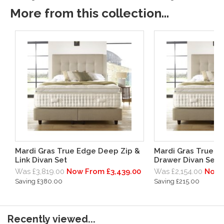
More from this collection...
Mardi Gras True Edge Deep Zip &
Mardi Gras True 
Link Divan Set
Drawer Divan Set
Was £3,819.00
Now From £3,439.00
Was £2,154.00
Now 
Saving £380.00
Saving £215.00
Recently viewed...