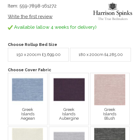
Item: 559-7898-161272
Write the first review
Available (allow 4 weeks for delivery)
Choose Rollup Bed Size
150 x 200cm £3,699.00
180 x 200cm £4,285.00
Choose Cover Fabric
Greek
Greek
Greek
Islands
Islands
Islands
Aegean
Aubergine
Blush