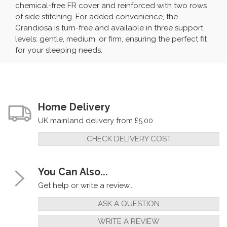
chemical-free FR cover and reinforced with two rows
of side stitching. For added convenience, the
Grandiosa is turn-free and available in three support
levels: gentle, medium, or firm, ensuring the perfect fit
for your sleeping needs.
Home Delivery
UK mainland delivery from £5.00
CHECK DELIVERY COST
You Can Also...
Get help or write a review...
ASK A QUESTION
WRITE A REVIEW