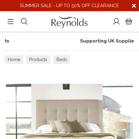
SUMMER SALE - UP TO 50% OFF CLEARANCE
Supporting UK Suppliers
Home
Products
Beds