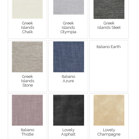
Greek
Greek
Greek
Islands
Islands
Islands Steel
Chalk
Olympia
Italiano Earth
Greek
Italiano
Islands
Azure
Stone
Italiano
Lovely
Lovely
Thistle
Asphalt
Champagne