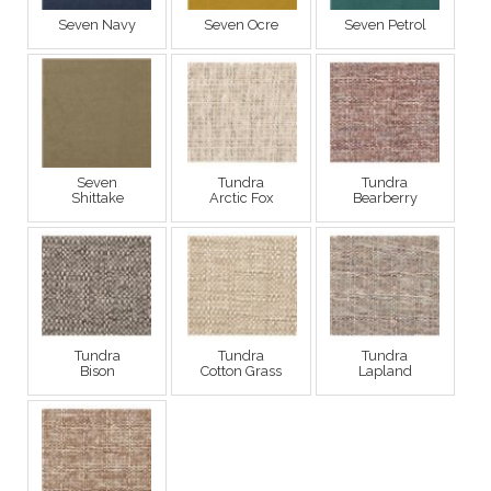
Seven Navy
Seven Ocre
Seven Petrol
Seven
Tundra
Tundra
Shittake
Arctic Fox
Bearberry
Tundra
Tundra
Tundra
Bison
Cotton Grass
Lapland