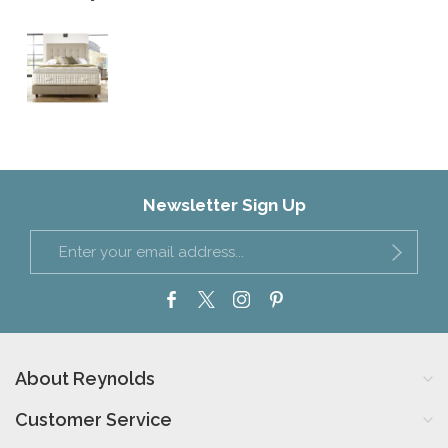
Newsletter Sign Up
About Reynolds
Customer Service