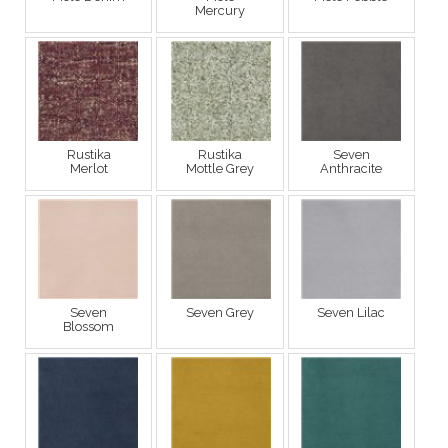
Mercury
Rustika
Rustika
Seven
Merlot
Mottle Grey
Anthracite
Seven
Seven Grey
Seven Lilac
Blossom