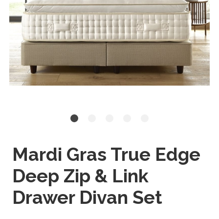
Mardi Gras True Edge
Deep Zip & Link
Drawer Divan Set