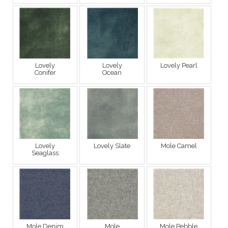
Lovely
Lovely
Lovely Pearl
Conifer
Ocean
Lovely
Lovely Slate
Mole Camel
Seaglass
Mole Denim
Mole
Mole Pebble