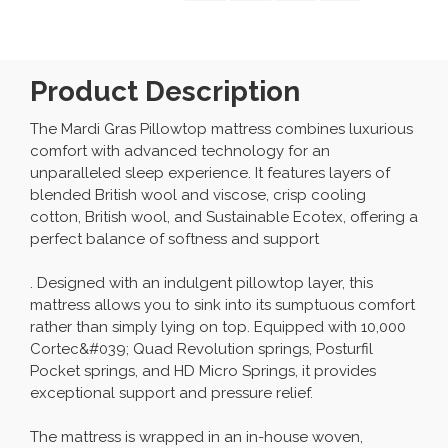
Product Description
The Mardi Gras Pillowtop mattress combines luxurious
comfort with advanced technology for an
unparalleled sleep experience. It features layers of
blended British wool and viscose, crisp cooling
cotton, British wool, and Sustainable Ecotex, offering a
perfect balance of softness and support
. Designed with an indulgent pillowtop layer, this
mattress allows you to sink into its sumptuous comfort
rather than simply lying on top. Equipped with 10,000
Cortec&#039; Quad Revolution springs, Posturfil
Pocket springs, and HD Micro Springs, it provides
exceptional support and pressure relief.
The mattress is wrapped in an in-house woven,