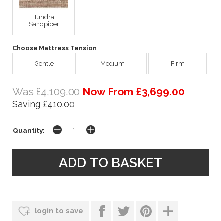
Tundra
Sandpiper
Choose Mattress Tension
Gentle
Medium
Firm
Was £4,109.00
Now From £3,699.00
Saving £410.00
Quantity:
login to save