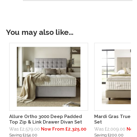
You may also like...
Allure Ortho 3000 Deep Padded
Mardi Gras True E
Top Zip & Link Drawer Divan Set
Set
Was £2,579.00
Now From £2,325.00
Was £2,009.00
Now 
Saving £254.00
Saving £200.00