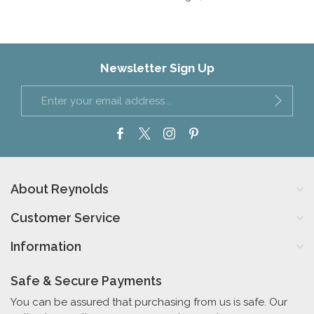
Newsletter Sign Up
About Reynolds
Customer Service
Information
Safe & Secure Payments
You can be assured that purchasing from us is safe. Our