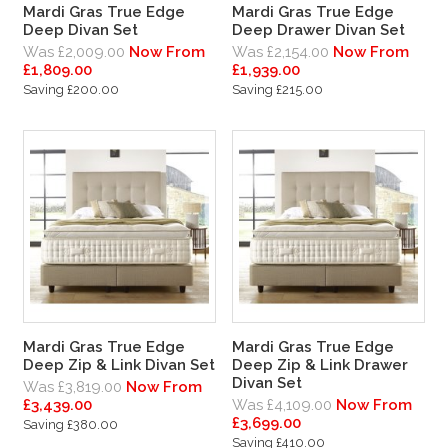
Mardi Gras True Edge
Mardi Gras True Edge
Deep Divan Set
Deep Drawer Divan Set
Was £2,009.00
Now From
Was £2,154.00
Now From
£1,809.00
£1,939.00
Saving £200.00
Saving £215.00
Mardi Gras True Edge
Mardi Gras True Edge
Deep Zip & Link Divan Set
Deep Zip & Link Drawer
Divan Set
Was £3,819.00
Now From
£3,439.00
Was £4,109.00
Now From
£3,699.00
Saving £380.00
Saving £410.00