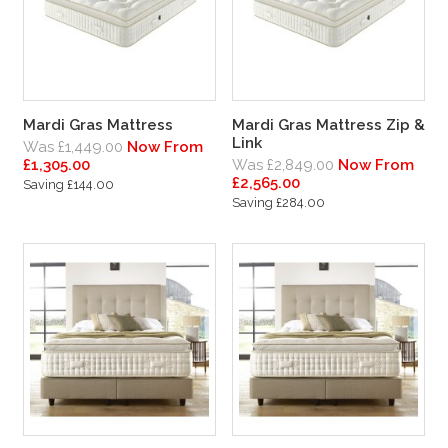
Mardi Gras Mattress
Mardi Gras Mattress Zip &
Link
Was £1,449.00
Now From
£1,305.00
Was £2,849.00
Now From
£2,565.00
Saving £144.00
Saving £284.00