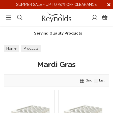
SUMMER SALE - UP TO 50% OFF CLEARANCE
Serving Quality Products
Home
Products
Mardi Gras
Grid
List