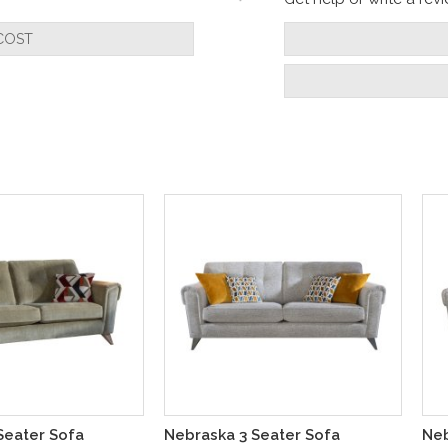
COST
Seater Sofa
Nebraska 3 Seater Sofa
Neb