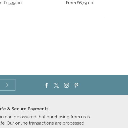
m £1,539.00
From £679.00
afe & Secure Payments
ou can be assured that purchasing from us is
afe. Our online transactions are processed