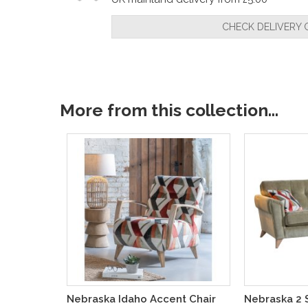
CHECK DELIVERY 
More from this collection...
Nebraska Idaho Accent Chair
Nebraska 2 