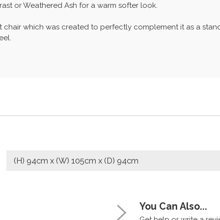
rast or Weathered Ash for a warm softer look.
t chair which was created to perfectly complement it as a stand
eel.
(H) 94cm x (W) 105cm x (D) 94cm
You Can Also...
Get help or write a revie