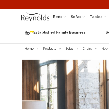
Beds
Sofas
Tables
Independent
Rating
Established Family Business
S
based on 58
verified
reviews
Home
»
Products
»
Sofas
»
Chairs
»
Nebr