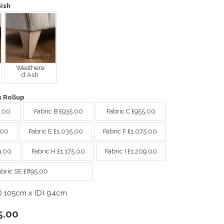
ish
Weathere
d Ash
 Rollup
9.00
Fabric B £935.00
Fabric C £955.00
.00
Fabric E £1,035.00
Fabric F £1,075.00
9.00
Fabric H £1,175.00
Fabric I £1,209.00
abric SE £895.00
) 105cm x (D) 94cm
5.00