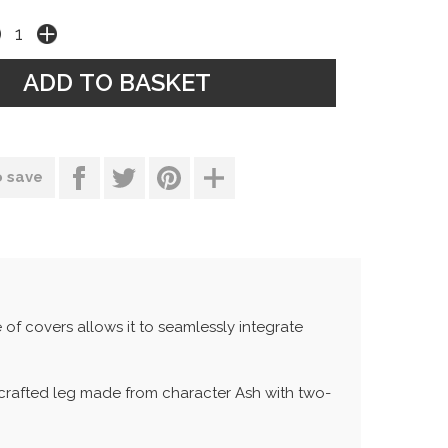
o save
 of covers allows it to seamlessly integrate
nd-crafted leg made from character Ash with two-