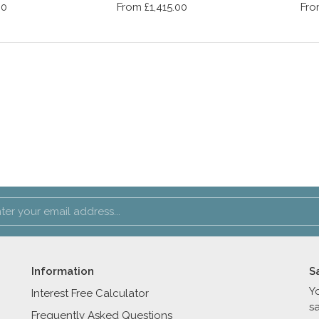
00
From £1,415.00
Fro
Information
S
Y
Interest Free Calculator
s
Frequently Asked Questions