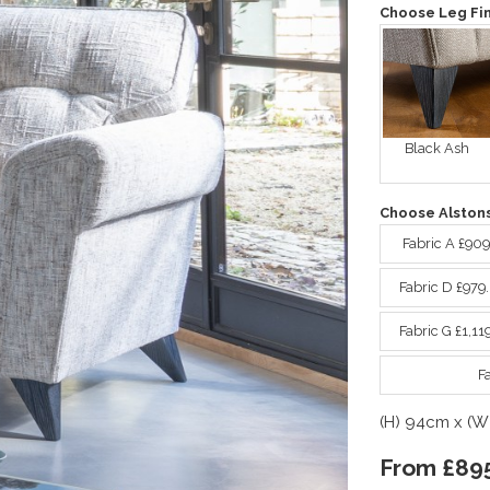
Choose Leg Fin
Black Ash
Choose Alstons
Fabric A £90
Fabric D £979
Fabric G £1,11
F
(H) 94cm x (W
From £89