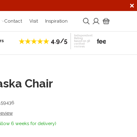
Contact
Visit
Inspiration
Independent
Rating
4.9/5
rs
Establis
based on 58
verified
reviews
ska Chair
-159436
 review
llow 6 weeks for delivery)