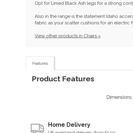
Opt for Limed Black Ash legs for a strong cont
Also in the range is the statement Idaho accen
fabric as your scatter cushions for an electric f
View other products in Chairs »
Features
Product Features
Dimensions
Home Delivery
UK mainland delivery from £5.00