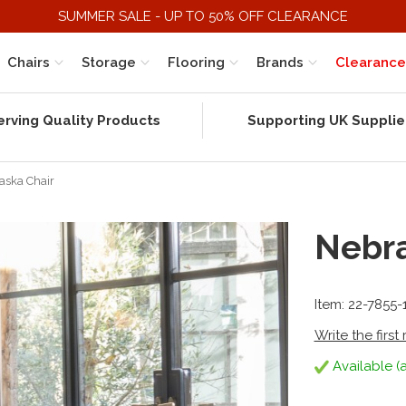
SUMMER SALE - UP TO 50% OFF CLEARANCE
Chairs
Storage
Flooring
Brands
Clearance
erving Quality Products
Supporting UK Supplie
aska Chair
Nebra
Item: 22-7855
Write the first
Available (a