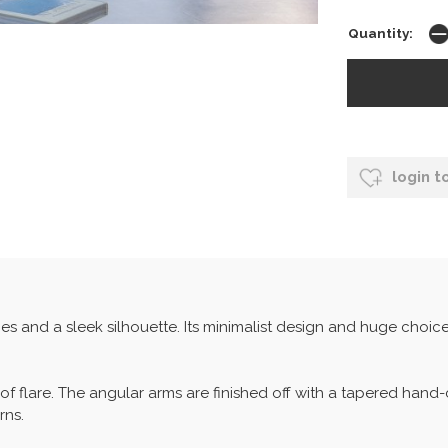
Quantity:
login t
s and a sleek silhouette. Its minimalist design and huge choice
ch of flare. The angular arms are finished off with a tapered ha
rns.