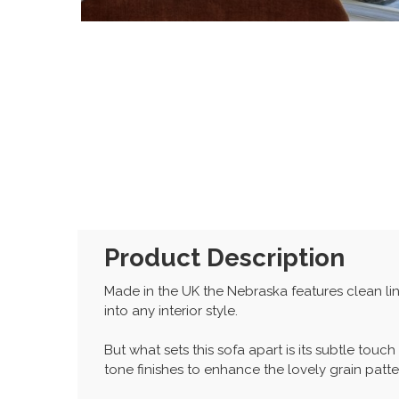
Product Description
Made in the UK the Nebraska features clean line
into any interior style.
But what sets this sofa apart is its subtle tou
tone finishes to enhance the lovely grain patte