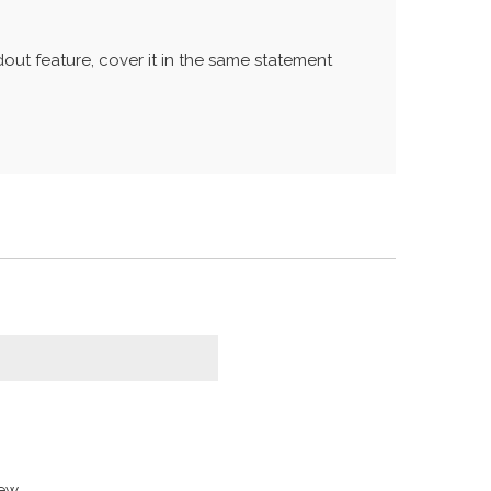
out feature, cover it in the same statement
w...