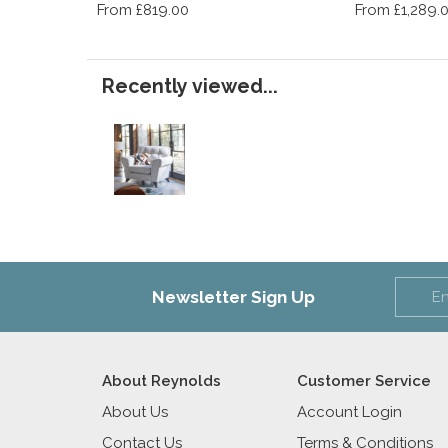
From £819.00
From £1,289.
Recently viewed...
Newsletter Sign Up
About Reynolds
Customer Service
About Us
Account Login
Contact Us
Terms & Conditions