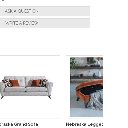
ASK A QUESTION
WRITE A REVIEW
raska Grand Sofa
Nebraska Legged Ottoman