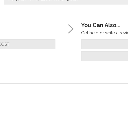
You Can Also...
Get help or write a revie
COST