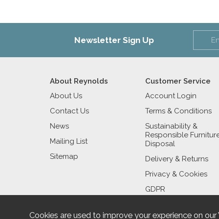
Newsletter Sign Up
About Reynolds
Customer Service
About Us
Account Login
Contact Us
Terms & Conditions
News
Sustainability &
Responsible Furnitur
Mailing List
Disposal
Sitemap
Delivery & Returns
Privacy & Cookies
GDPR
Cookies are used to improve your experience on our