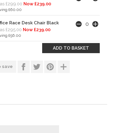
as £299.00
Now £239.00
ving £60.00
fice Race Desk Chair Black
s £295.00
Now £239.00
ving £56.00
o save