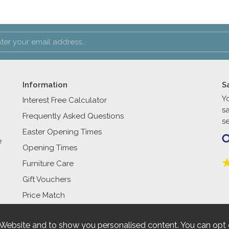
Information
S
Y
Interest Free Calculator
s
Frequently Asked Questions
se
Easter Opening Times
e
Opening Times
Furniture Care
Gift Vouchers
Price Match
 Website and to show you personalised content. You can opt 