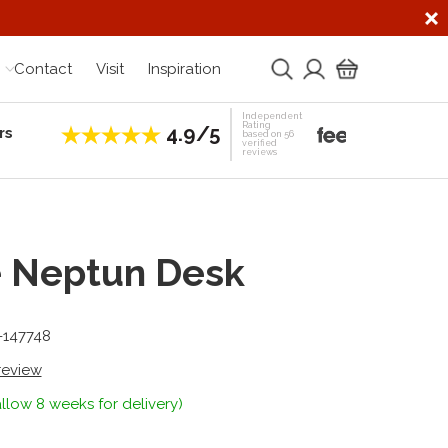
Contact
Visit
Inspiration
Independent
Rating
4.9/5
rs
Establis
based on 56
verified
reviews
e Neptun Desk
-147748
 review
llow 8 weeks for delivery)