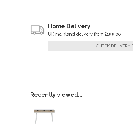
Home Delivery
UK mainland delivery from £199.00
CHECK DELIVERY 
Recently viewed...