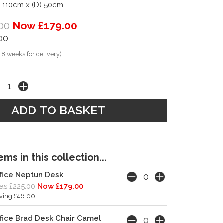
) 110cm x (D) 50cm
00
Now £179.00
00
 8 weeks for delivery)
ms in this collection...
fice Neptun Desk
s £225.00
Now £179.00
ving £46.00
fice Brad Desk Chair Camel