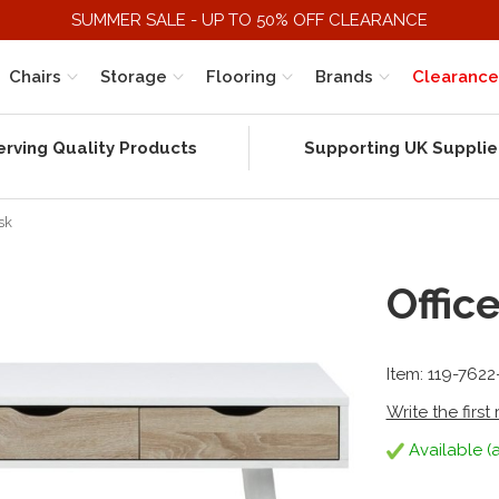
SUMMER SALE - UP TO 50% OFF CLEARANCE
Chairs
Storage
Flooring
Brands
Clearance
erving Quality Products
Supporting UK Supplie
sk
Offic
Item: 119-7622
Write the first
Available (a