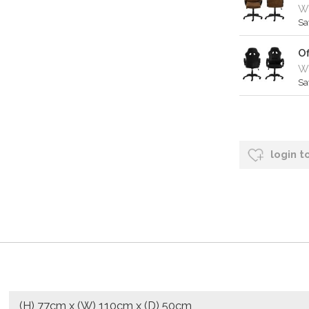
W
Sa
Of
Wa
Sa
login t
(H) 77cm x (W) 110cm x (D) 50cm