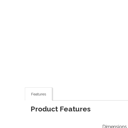
Features
Product Features
Dimensions