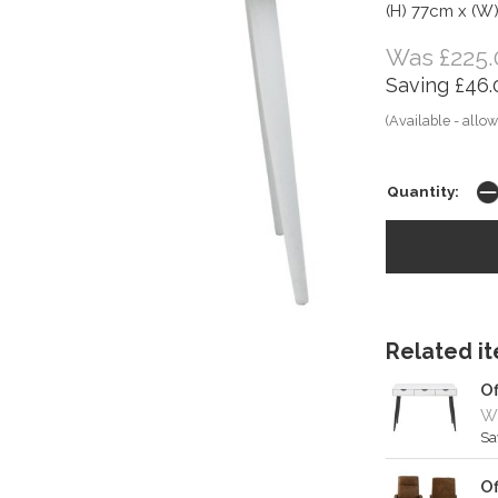
(H) 77cm x (W
Was £225.
Saving £46.
(Available - allow
Quantity:
Related ite
Of
Wa
Sa
Of