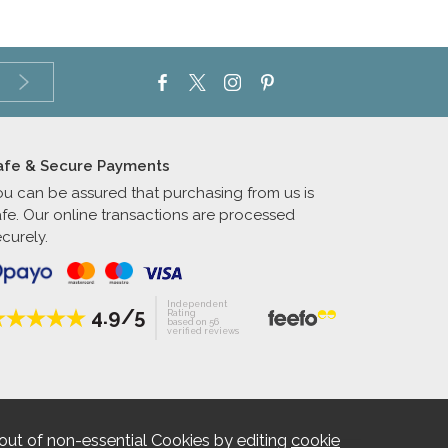
afe & Secure Payments
ou can be assured that purchasing from us is
afe. Our online transactions are processed
curely.
Independent
4.9/5
Rating
based on 56
verified reviews
out of non-essential Cookies by editing
cookie