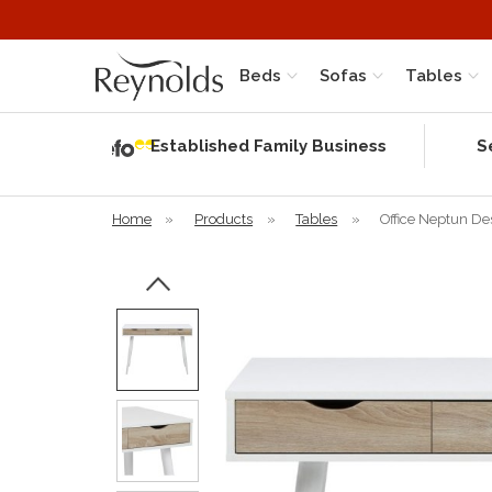
Beds
Sofas
Tables
Independent
Rating
Established Family Business
S
based on 56
verified
reviews
Home
»
Products
»
Tables
»
Office Neptun De