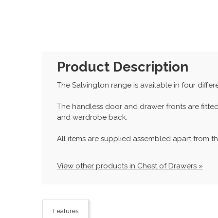
Product Description
The Salvington range is available in four differe
The handless door and drawer fronts are fitte
and wardrobe back.
All items are supplied assembled apart from th
View other products in Chest of Drawers »
Features