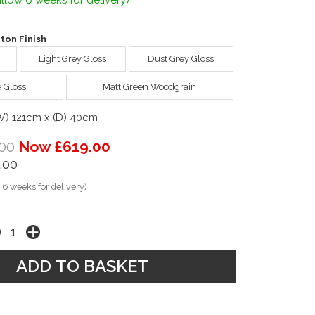
llow 6 weeks for delivery)
ton Finish
Light Grey Gloss
Dust Grey Gloss
e Gloss
Matt Green Woodgrain
(W) 121cm x (D) 40cm
00
Now £619.00
.00
 6 weeks for delivery)