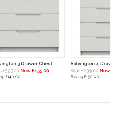
vington 3 Drawer Chest
Salvington 4 Drawer Chest
 £595.00
Now £455.00
Was £639.00
Now £489.00
ing £140.00
Saving £150.00