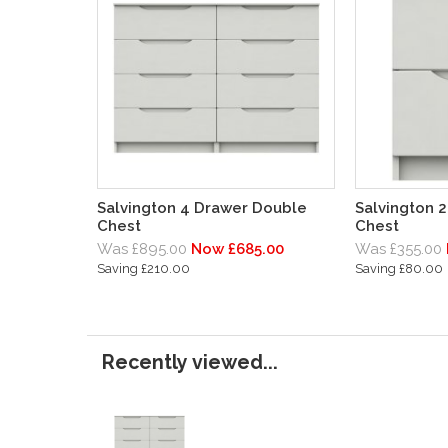
Salvington 4 Drawer Double
Salvington 
Chest
Chest
Was £895.00
Now £685.00
Was £355.00
Saving £210.00
Saving £80.00
Recently viewed...