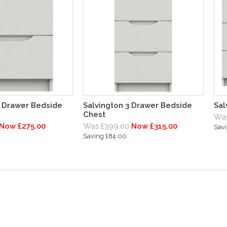
2 Drawer Bedside
Salvington 3 Drawer Bedside
Sal
Chest
Was
Now £275.00
Was £399.00
Now £315.00
Sav
Saving £84.00