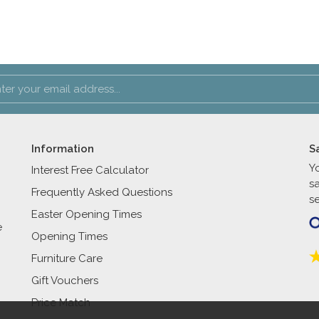
Information
S
Y
Interest Free Calculator
s
Frequently Asked Questions
se
Easter Opening Times
e
Opening Times
Furniture Care
Gift Vouchers
Price Match