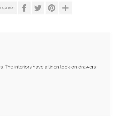
o save
 The interiors have a linen look on drawers