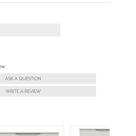
w...
ASK A QUESTION
WRITE A REVIEW