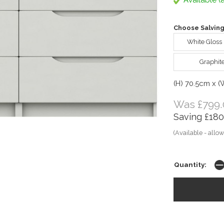
Available (a
Choose Salving
White Gloss
Graphit
(H) 70.5cm x 
Was £799.
Saving £180
(Available - allow
Quantity: