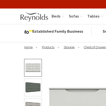
Beds
Sofas
Tables
Independent
Rating
Established Family Business
S
based on 58
verified
reviews
Home
»
Products
»
Storage
»
Chest of Drawe