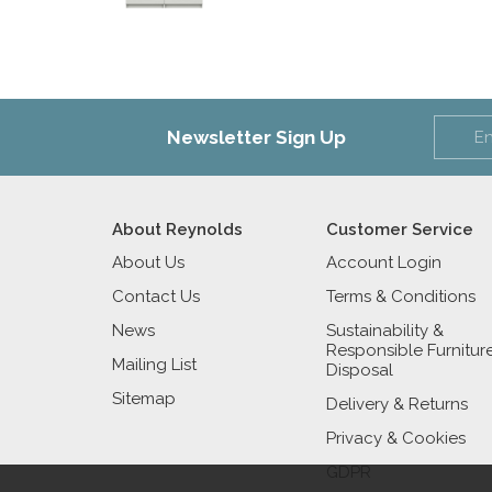
Newsletter Sign Up
About Reynolds
Customer Service
About Us
Account Login
Contact Us
Terms & Conditions
News
Sustainability &
Responsible Furnitur
Mailing List
Disposal
Sitemap
Delivery & Returns
Privacy & Cookies
GDPR