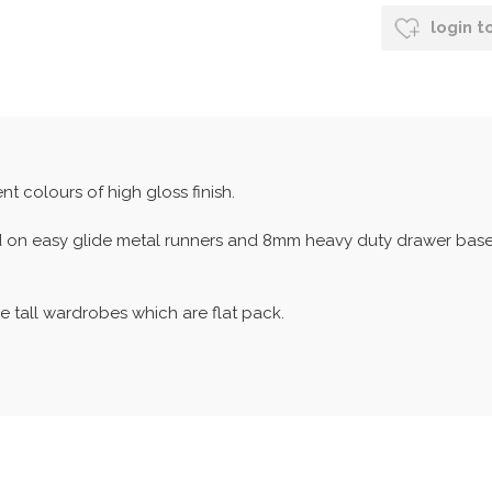
login t
nt colours of high gloss finish.
d on easy glide metal runners and 8mm heavy duty drawer bases.
e tall wardrobes which are flat pack.