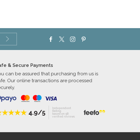
afe & Secure Payments
ou can be assured that purchasing from us is
afe. Our online transactions are processed
curely.
Independent
4.9/5
Rating
based on 58
verified reviews