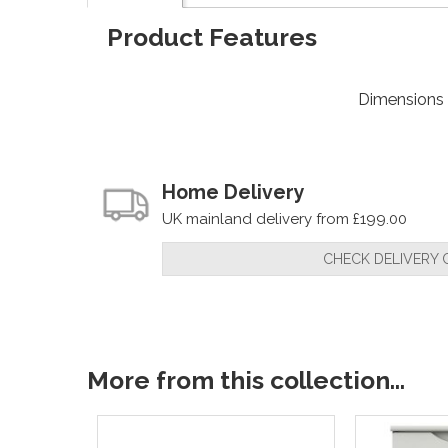
Product Features
Dimensions
Home Delivery
UK mainland delivery from £199.00
CHECK DELIVERY 
More from this collection...