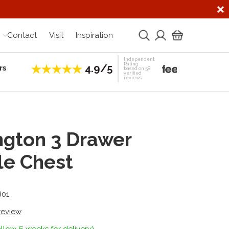
Contact
Visit
Inspiration
Independent
Rating
4.9/5
rs
Establis
based on 58
verified
reviews
ngton 3 Drawer
le Chest
801
 review