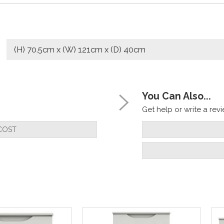
(H) 70.5cm x (W) 121cm x (D) 40cm
You Can Also...
Get help or write a revie
COST