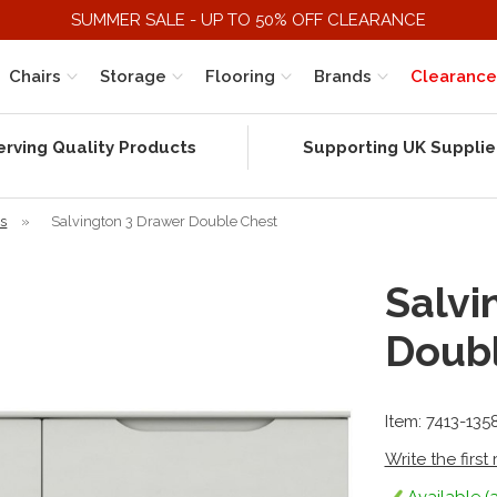
SUMMER SALE - UP TO 50% OFF CLEARANCE
Chairs
Storage
Flooring
Brands
Clearance
erving Quality Products
Supporting UK Supplie
rs
»
Salvington 3 Drawer Double Chest
Salvi
Doub
Item: 7413-135
Write the first