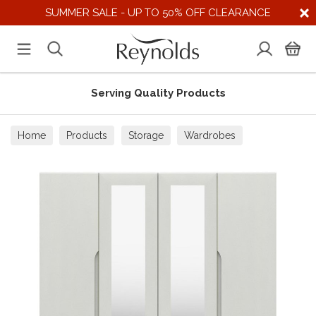
SUMMER SALE - UP TO 50% OFF CLEARANCE
Serving Quality Products
Home
Products
Storage
Wardrobes