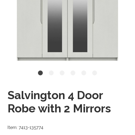
Salvington 4 Door
Robe with 2 Mirrors
Item: 7413-135774