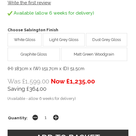
Write the first review
Available (allow 6 weeks for delivery)
Choose Salvington Finish
White Gloss
Light Grey Gloss
Dust Grey Gloss
Graphite Gloss
Matt Green Woodgrain
(H) 183cm x (W) 151.7cm x (D) 51.5cm
Was £1,599.00
Now £1,235.00
Saving £364.00
(Available - allow 6 weeks for delivery)
Quantity: