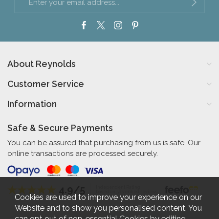
About Reynolds
Customer Service
Information
Safe & Secure Payments
You can be assured that purchasing from us is safe. Our
online transactions are processed securely.
4.9/5
Independent Rating
based on 56 verified reviews
Cookies are used to improve your experience on our
Website and to show you personalised content. You
can opt out of non-essential Cookies by editing