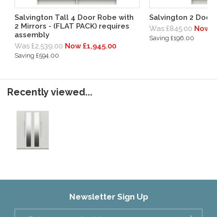
Salvington Tall 4 Door Robe with
Salvington 2 Door
2 Mirrors - (FLAT PACK) requires
Was £845.00
Now £
assembly
Saving £196.00
Was £2,539.00
Now £1,945.00
Saving £594.00
Recently viewed...
Newsletter Sign Up