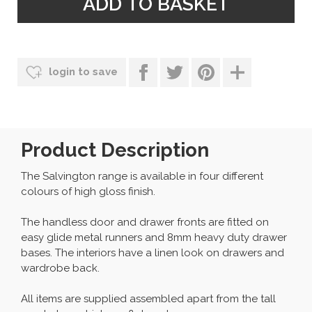
login to save
Product Description
The Salvington range is available in four different
colours of high gloss finish.
The handless door and drawer fronts are fitted on
easy glide metal runners and 8mm heavy duty drawer
bases. The interiors have a linen look on drawers and
wardrobe back.
All items are supplied assembled apart from the tall