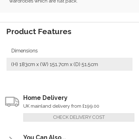
wardrobes which are flat pack.
Product Features
Dimensions
(H) 183cm x (W) 151.7cm x (D) 51.5cm
Home Delivery
UK mainland delivery from £199.00
CHECK DELIVERY COST
You Can Also...