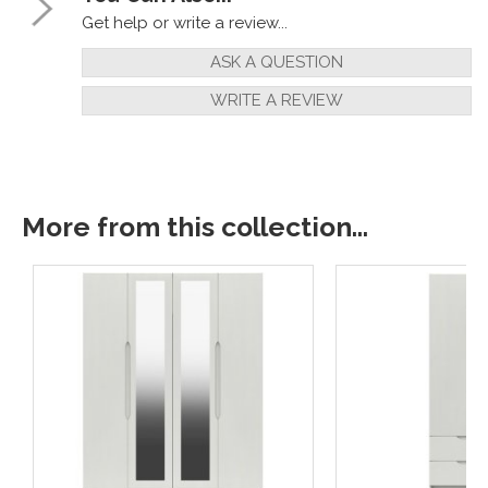
Get help or write a review...
ASK A QUESTION
WRITE A REVIEW
More from this collection...