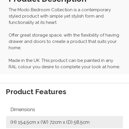
The Modo Bedroom Collection is a contemporary
styled product with simple yet stylish form and
functionality at its heart.
Offer great storage space, with the flexibility of having
drawer and doors to create a product that suits your
home.
Made in the UK. This product can be painted in any
RAL colour you desire to complete your look at home.
Product Features
Dimensions
(H) 154.5cm x (W) 72cm x (D) 58.5cm