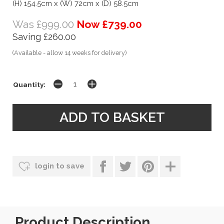
(H) 154.5cm x (W) 72cm x (D) 58.5cm
Was £999.00
Now £739.00
Saving £260.00
(Available - allow 14 weeks for delivery)
Quantity:
login to save
Product Description