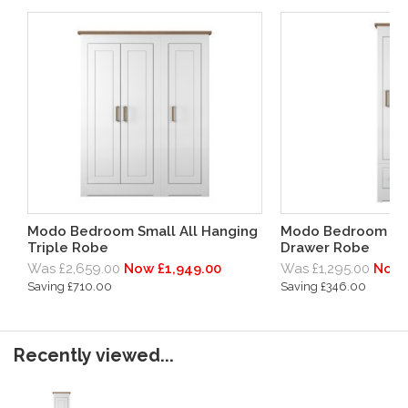
Modo Bedroom Small All Hanging
Modo Bedroom Lar
Triple Robe
Drawer Robe
Was £2,659.00
Now £1,949.00
Was £1,295.00
Now 
Saving £710.00
Saving £346.00
Recently viewed...