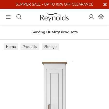
SUMMER SALE - UP TO 50% OFF CLEARANCE
Serving Quality Products
Home
Products
Storage