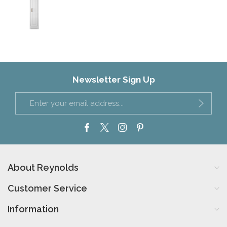
Newsletter Sign Up
About Reynolds
Customer Service
Information