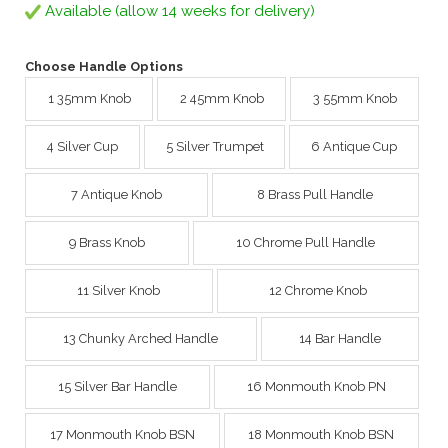
Available (allow 14 weeks for delivery)
Choose Handle Options
1 35mm Knob
2 45mm Knob
3 55mm Knob
4 Silver Cup
5 Silver Trumpet
6 Antique Cup
7 Antique Knob
8 Brass Pull Handle
9 Brass Knob
10 Chrome Pull Handle
11 Silver Knob
12 Chrome Knob
13 Chunky Arched Handle
14 Bar Handle
15 Silver Bar Handle
16 Monmouth Knob PN
17 Monmouth Knob BSN
18 Monmouth Knob BSN