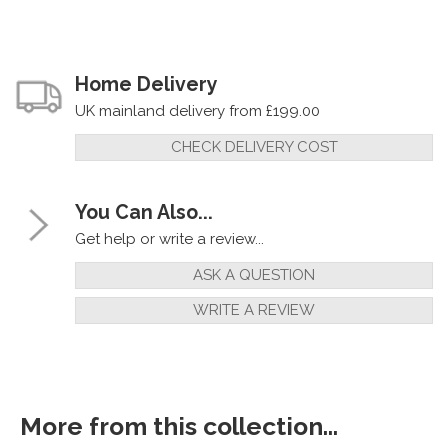
Home Delivery
UK mainland delivery from £199.00
CHECK DELIVERY COST
You Can Also...
Get help or write a review...
ASK A QUESTION
WRITE A REVIEW
More from this collection...