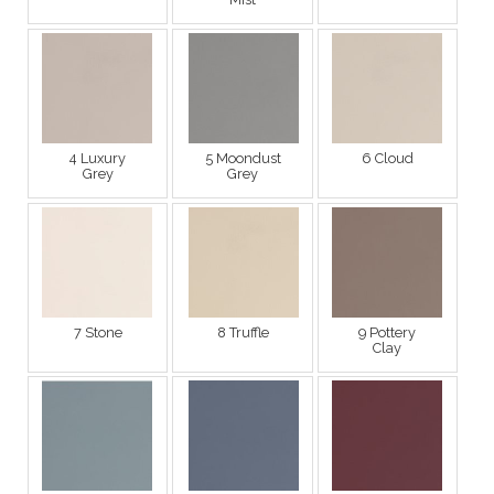
4 Luxury
5 Moondust
6 Cloud
Grey
Grey
7 Stone
8 Truffle
9 Pottery
Clay