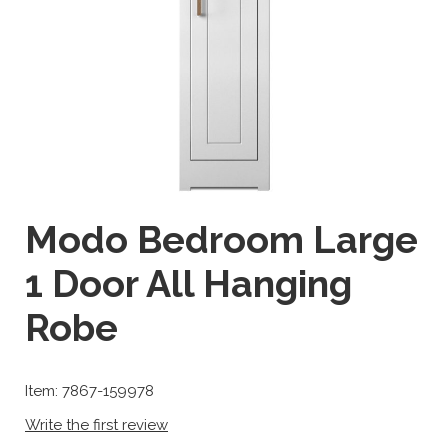
Modo Bedroom Large
1 Door All Hanging
Robe
Item: 7867-159978
Write the first review