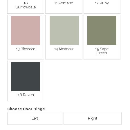
10
11 Portland
12 Ruby
Burrowdale
13 Blossom
14 Meadow
15 Sage
Green
16 Raven
Choose Door Hinge
Left
Right