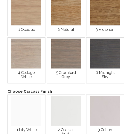
1 Opaque
2 Natural
3 Victorian
4 Cottage
5 Cromford
6 Midnight
White
Grey
Sky
Choose Carcass Finish
1 Lily White
2 Coastal
3 Cotton
Mist