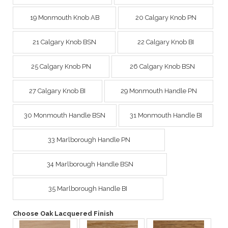
19 Monmouth Knob AB
20 Calgary Knob PN
21 Calgary Knob BSN
22 Calgary Knob BI
25 Calgary Knob PN
26 Calgary Knob BSN
27 Calgary Knob BI
29 Monmouth Handle PN
30 Monmouth Handle BSN
31 Monmouth Handle BI
33 Marlborough Handle PN
34 Marlborough Handle BSN
35 Marlborough Handle BI
Choose Oak Lacquered Finish