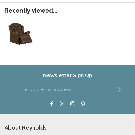
Recently viewed...
Newsletter Sign Up
About Reynolds