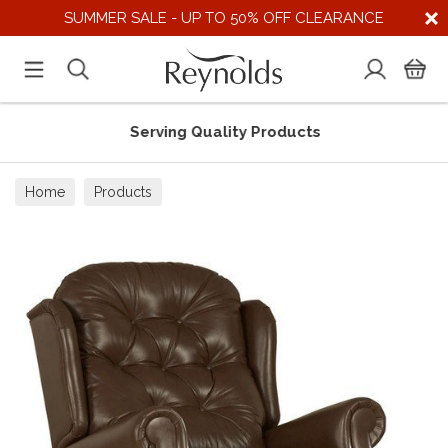
SUMMER SALE - UP TO 50% OFF CLEARANCE
Serving Quality Products
Home
Products