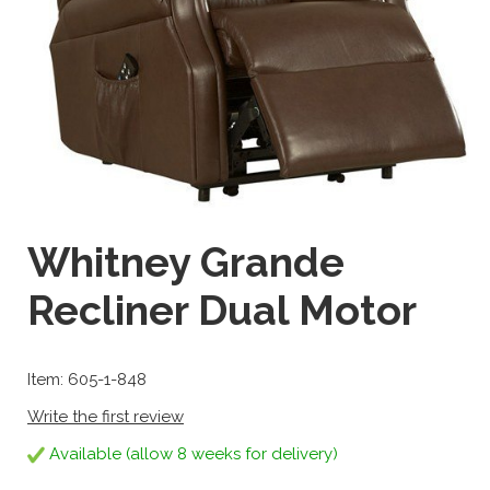
Whitney Grande
Recliner Dual Motor
Item: 605-1-848
Write the first review
Available (allow 8 weeks for delivery)