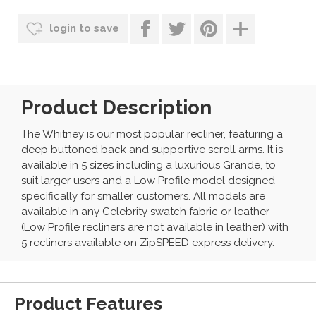
login to save
Product Description
The Whitney is our most popular recliner, featuring a
deep buttoned back and supportive scroll arms. It is
available in 5 sizes including a luxurious Grande, to
suit larger users and a Low Profile model designed
specifically for smaller customers. All models are
available in any Celebrity swatch fabric or leather
(Low Profile recliners are not available in leather) with
5 recliners available on ZipSPEED express delivery.
Product Features