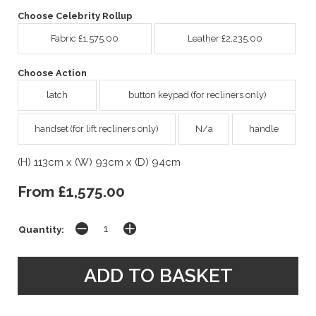
Choose Celebrity Rollup
Fabric £1,575.00
Leather £2,235.00
Choose Action
latch
button keypad (for recliners only)
handset (for lift recliners only)
N/a
handle
(H) 113cm x (W) 93cm x (D) 94cm
From £1,575.00
Quantity: