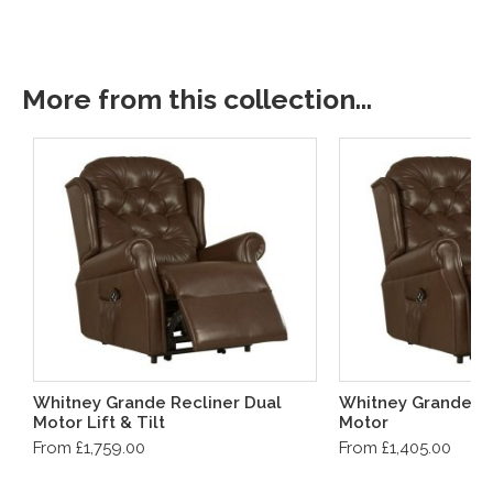
More from this collection...
Whitney Grande Recliner Dual
Whitney Grande Re
Motor Lift & Tilt
Motor
From £1,759.00
From £1,405.00