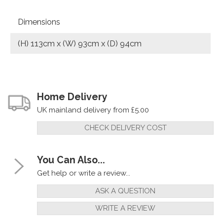
Dimensions
(H) 113cm x (W) 93cm x (D) 94cm
Home Delivery
UK mainland delivery from £5.00
CHECK DELIVERY COST
You Can Also...
Get help or write a review...
ASK A QUESTION
WRITE A REVIEW