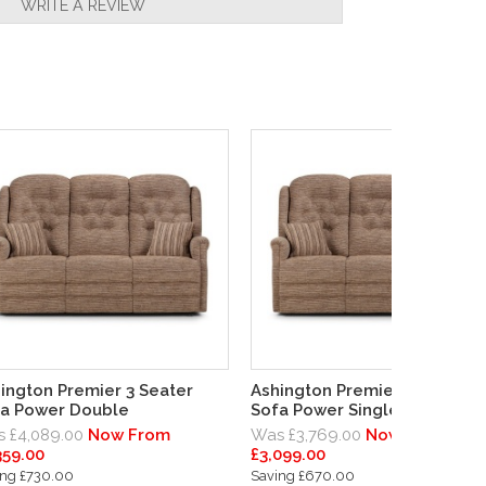
WRITE A REVIEW
ington Premier 3 Seater
Ashington Premier 3 Seater
a Power Double
Sofa Power Single End Left
 £4,089.00
Now From
Was £3,769.00
Now From
359.00
£3,099.00
ing £730.00
Saving £670.00