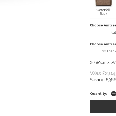
Waterfall
Back
Choose Aintre
Nat
Choose Aintre
No Thank
(H) 89cm x (W
Was £2,04
Saving £366
Quantity: