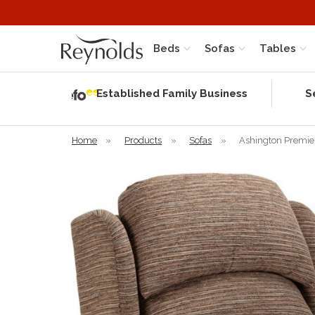
Beds
Sofas
Tables
Independent
Rating
Established Family Business
S
based on 56
verified
reviews
Home
»
Products
»
Sofas
»
Ashington Premie