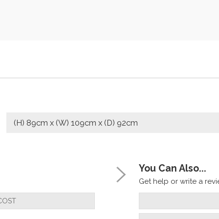
(H) 89cm x (W) 109cm x (D) 92cm
You Can Also...
Get help or write a revie
COST