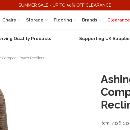
SUMMER SALE - UP TO 50% OFF CLEARANCE
Chairs
Storage
Flooring
Brands
Clearance
erving Quality Products
Supporting UK Supplie
r Compact Power Recliner
Ashin
Comp
Recli
Item: 7336-13