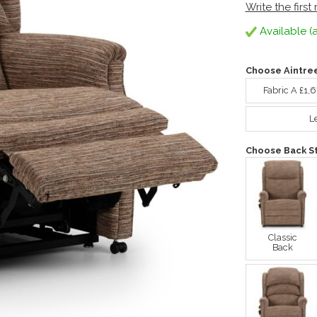
Write the first
Available (a
Choose Aintre
Fabric A £1,
L
Choose Back St
Classic
Back