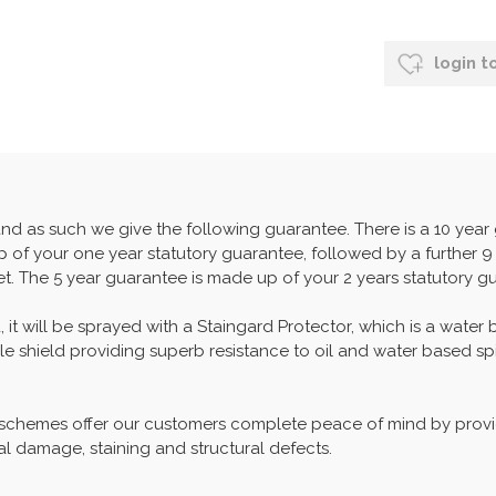
login t
and as such we give the following guarantee. There is a 10 yea
 of your one year statutory guarantee, followed by a further 9 
set. The 5 year guarantee is made up of your 2 years statutory g
, it will be sprayed with a Staingard Protector, which is a water
able shield providing superb resistance to oil and water based spi
 schemes offer our customers complete peace of mind by provid
al damage, staining and structural defects.