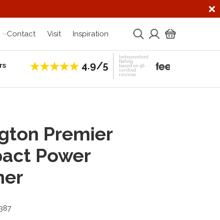
Contact
Visit
Inspiration
Independent
Rating
4.9/5
rs
Establis
based on 56
verified
reviews
gton Premier
act Power
ner
3387