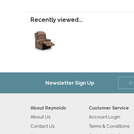
Recently viewed...
Newsletter Sign Up
About Reynolds
Customer Service
About Us
Account Login
Contact Us
Terms & Conditions