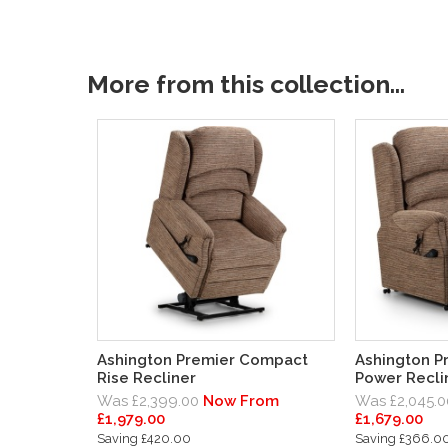
More from this collection...
Ashington Premier Compact
Ashington P
Rise Recliner
Power Recli
Was £2,399.00
Now From
Was £2,045.0
£1,979.00
£1,679.00
Saving £420.00
Saving £366.0