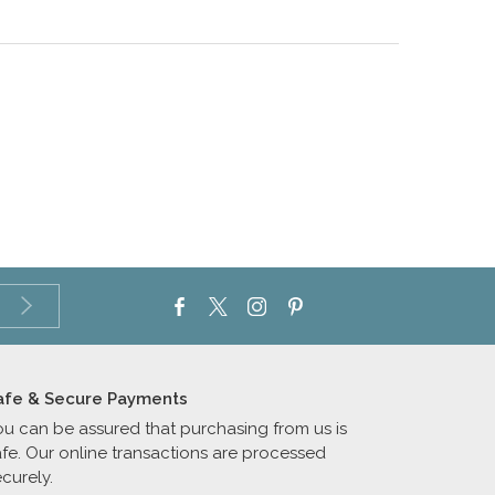
afe & Secure Payments
ou can be assured that purchasing from us is
afe. Our online transactions are processed
curely.