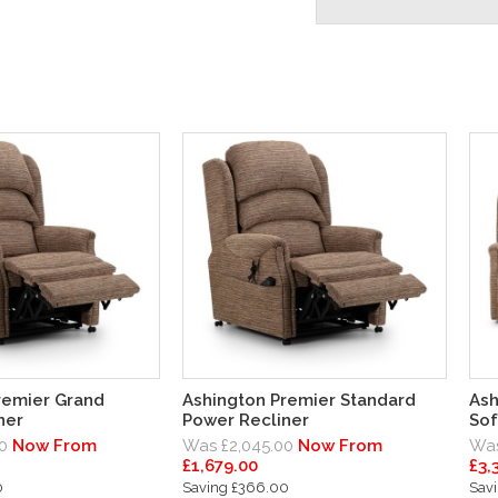
remier Grand
Ashington Premier Standard
Ash
ner
Power Recliner
Sof
0
Now From
Was £2,045.00
Now From
Was
£1,679.00
£3,
0
Saving £366.00
Sav