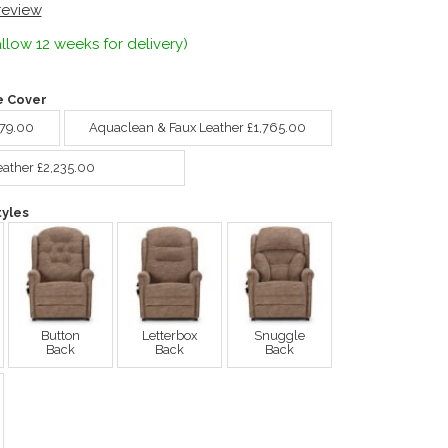
 review
llow 12 weeks for delivery)
e Cover
679.00
Aquaclean & Faux Leather £1,765.00
eather £2,235.00
yles
Button
Letterbox
Snuggle
Back
Back
Back