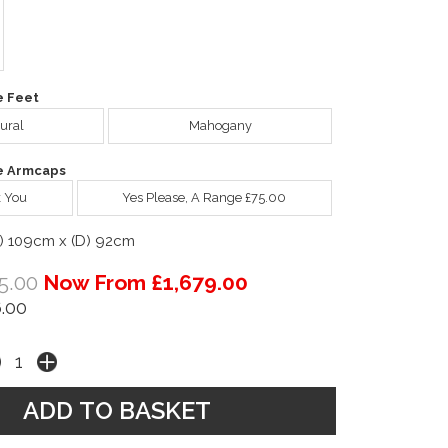
e Feet
ural
Mahogany
e Armcaps
 You
Yes Please, A Range £75.00
) 109cm x (D) 92cm
5.00
Now From £1,679.00
.00