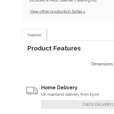
Includes a FREE Leather Cleaning Kit!
View other products in Sofas »
Features
Product Features
Dimensions
Home Delivery
UK mainland delivery from £5.00
CHECK DELIVERY 