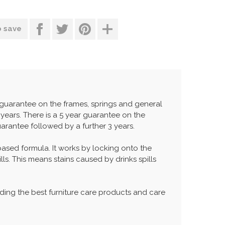
o save
r guarantee on the frames, springs and general
years. There is a 5 year guarantee on the
uarantee followed by a further 3 years.
 based formula. It works by locking onto the
lls. This means stains caused by drinks spills
ing the best furniture care products and care