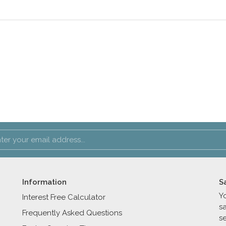
Information
S
Y
Interest Free Calculator
s
Frequently Asked Questions
se