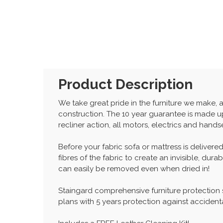
Product Description
We take great pride in the furniture we make, 
construction. The 10 year guarantee is made up
recliner action, all motors, electrics and hand
Before your fabric sofa or mattress is delivered
fibres of the fabric to create an invisible, dur
can easily be removed even when dried in!
Staingard comprehensive furniture protection
plans with 5 years protection against accident