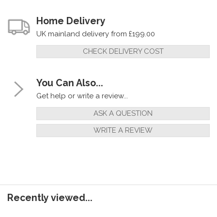
Home Delivery
UK mainland delivery from £199.00
CHECK DELIVERY COST
You Can Also...
Get help or write a review...
ASK A QUESTION
WRITE A REVIEW
Recently viewed...