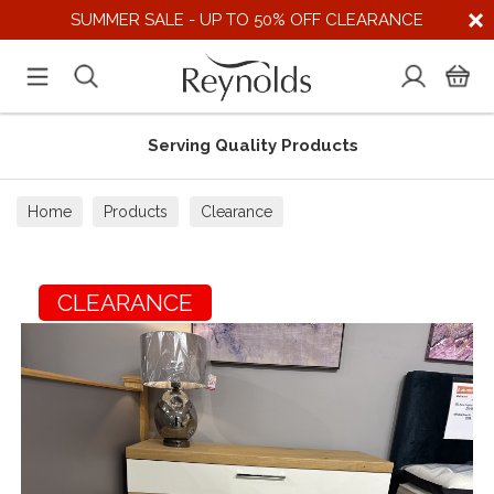
SUMMER SALE - UP TO 50% OFF CLEARANCE
Serving Quality Products
Home
Products
Clearance
CLEARANCE