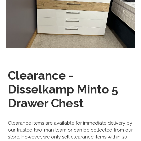
Clearance -
Disselkamp Minto 5
Drawer Chest
Clearance items are available for immediate delivery by
our trusted two-man team or can be collected from our
store. However, we only sell clearance items within 30