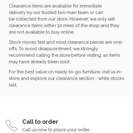
Clearance items are available for immediate
delivery by our trusted two-man team or can
be collected from our store. However, we only sell
clearance items within 30 miles of the shop and they
are not available to buy online.
Stock moves fast and most clearance pieces are one-
offs. To avoid disappointment, we strongly
recommend calling the store before visiting, as items
may have already been sold.
For the best value on ready-to-go furniture, visit us in-
store and explore our clearance section - while stocks
last.
Call to order
Call us now to place your order.