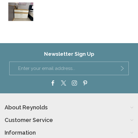
Newsletter Sign Up
About Reynolds
Customer Service
Information