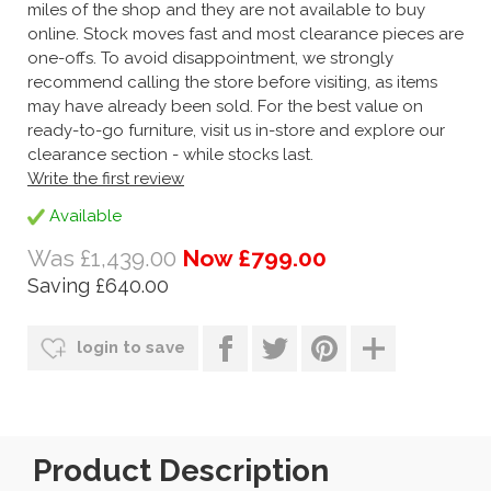
miles of the shop and they are not available to buy
online. Stock moves fast and most clearance pieces are
one-offs. To avoid disappointment, we strongly
recommend calling the store before visiting, as items
may have already been sold. For the best value on
ready-to-go furniture, visit us in-store and explore our
clearance section - while stocks last.
Write the first review
Available
Was £1,439.00
Now £799.00
Saving £640.00
login to save
Product Description