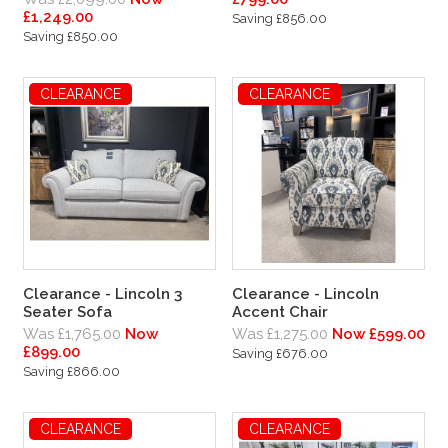
£1,249.00
Saving £856.00
Saving £850.00
CLEARANCE
CLEARANCE
Clearance - Lincoln 3
Clearance - Lincoln
Seater Sofa
Accent Chair
Was £1,765.00
Now
Was £1,275.00
Now £599.00
£899.00
Saving £676.00
Saving £866.00
CLEARANCE
CLEARANCE