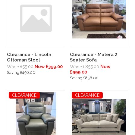
Clearance - Lincoln
Clearance - Matera 2
Ottoman Stool
Seater Sofa
Was £855.00
Now £399.00
Was £1,855.00
Now
£999.00
Saving £456.00
Saving £856.00
CLEARANCE
CLEARANCE