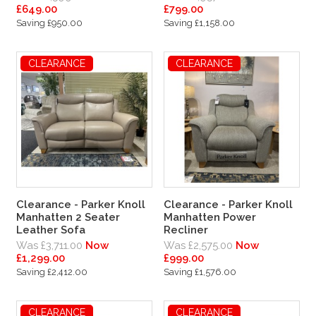
£649.00
£799.00
Saving £950.00
Saving £1,158.00
CLEARANCE
CLEARANCE
Clearance - Parker Knoll
Clearance - Parker Knoll
Manhatten 2 Seater
Manhatten Power
Leather Sofa
Recliner
Was £3,711.00
Now
Was £2,575.00
Now
£1,299.00
£999.00
Saving £2,412.00
Saving £1,576.00
CLEARANCE
CLEARANCE