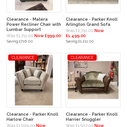
Clearance - Matera
Clearance - Parker Knoll
Power Recliner Chair with
Arlington Grand Sofa
Lumbar Support
Was £2,710.00
Now
Was £1,715.00
Now £999.00
£1,499.00
Saving £716.00
Saving £1,211.00
CLEARANCE
CLEARANCE
Clearance - Parker Knoll
Clearance - Parker Knoll
Harlow Chair
Harrier Snuggler
Was £1,599.00
Now
Was £1,957.00
Now