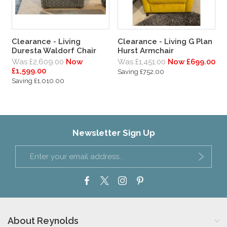
Clearance - Living
Clearance - Living G Plan
Duresta Waldorf Chair
Hurst Armchair
Was £2,609.00
Now
Was £1,451.00
Now £699.00
£1,599.00
Saving £752.00
Saving £1,010.00
Newsletter Sign Up
About Reynolds