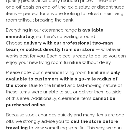
quality pieces at seriously reduced prices. These are
one-off deals on end-of-line, ex-display, or discontinued
items — perfect for anyone looking to refresh their living
room without breaking the bank.
Everything in our clearance range is
available
immediately
, so there’s no waiting around.
Choose
delivery with our professional two-man
team
, or
collect directly from our store
— whatever
works best for you. Each piece is ready to go, so you can
enjoy your new living room furniture without delay.
Please note: our clearance living room furniture is
only
available to customers within a 30-mile radius of
the store
. Due to the limited and fast-moving nature of
these items, we’re unable to sell or deliver them outside
of this area. Additionally, clearance items
cannot be
purchased online
.
Because stock changes quickly and many items are one-
offs, we strongly advise you to
call the store before
travelling
to view something specific. This way, we can