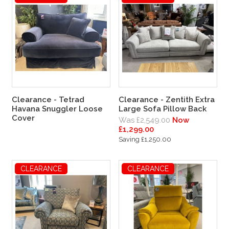
Clearance - Tetrad
Clearance - Zentith Extra
Havana Snuggler Loose
Large Sofa Pillow Back
Cover
Was £2,549.00
Now
£1,299.00
Saving £1,250.00
CLEARANCE
CLEARANCE