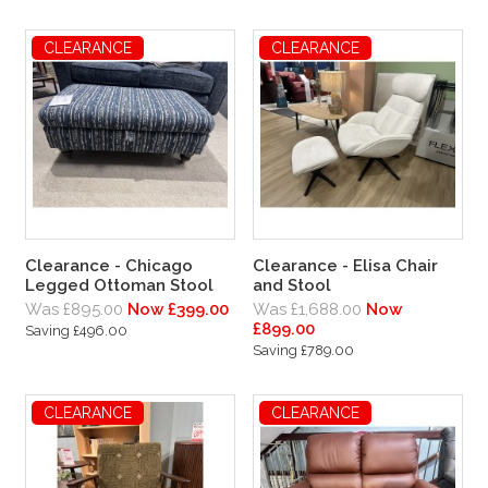
CLEARANCE
CLEARANCE
Clearance - Chicago
Clearance - Elisa Chair
Legged Ottoman Stool
and Stool
Was £895.00
Now £399.00
Was £1,688.00
Now
£899.00
Saving £496.00
Saving £789.00
CLEARANCE
CLEARANCE