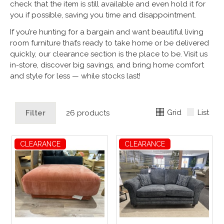
check that the item is still available and even hold it for
you if possible, saving you time and disappointment.
If you’re hunting for a bargain and want beautiful living
room furniture that’s ready to take home or be delivered
quickly, our clearance section is the place to be. Visit us
in-store, discover big savings, and bring home comfort
and style for less — while stocks last!
Grid
List
Filter
26 products
CLEARANCE
CLEARANCE