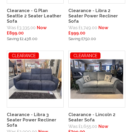
Clearance - G Plan
Clearance - Libra 2
Seattle 2 Seater Leather
Seater Power Recliner
Sofa
Sofa
Was £3,335.00
Now
Was £1,749.00
Now
£899.00
£999.00
Saving £2,436.00
Saving £750.00
CLEARANCE
CLEARANCE
Clearance - Libra 3
Clearance - Lincoln 2
Seater Power Recliner
Seater Sofa
Sofa
Was £1,655.00
Now
Was £2,099.00
Now
£799.00