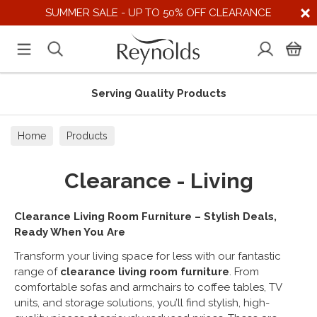
SUMMER SALE - UP TO 50% OFF CLEARANCE
Serving Quality Products
Home
Products
Clearance - Living
Clearance Living Room Furniture – Stylish Deals,
Ready When You Are
Transform your living space for less with our fantastic
range of
clearance living room furniture
. From
comfortable sofas and armchairs to coffee tables, TV
units, and storage solutions, you’ll find stylish, high-