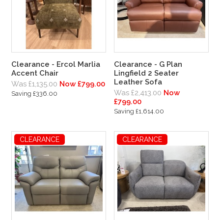
Clearance - Ercol Marlia
Clearance - G Plan
Accent Chair
Lingfield 2 Seater
Leather Sofa
Was £1,135.00
Now £799.00
Was £2,413.00
Now
Saving £336.00
£799.00
Saving £1,614.00
CLEARANCE
CLEARANCE