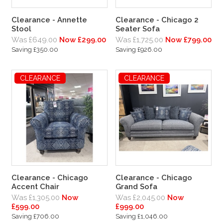
Clearance - Annette
Clearance - Chicago 2
Stool
Seater Sofa
Was £649.00
Now £299.00
Was £1,725.00
Now £799.00
Saving £350.00
Saving £926.00
CLEARANCE
CLEARANCE
Clearance - Chicago
Clearance - Chicago
Accent Chair
Grand Sofa
Was £1,305.00
Now
Was £2,045.00
Now
£599.00
£999.00
Saving £706.00
Saving £1,046.00