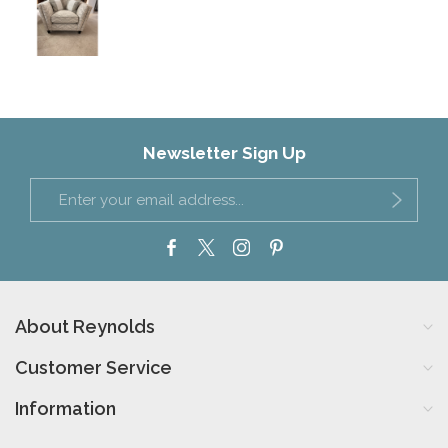
Newsletter Sign Up
About Reynolds
Customer Service
Information