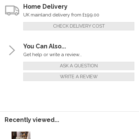
Home Delivery
UK mainland delivery from £199.00
CHECK DELIVERY COST
You Can Also...
Get help or write a review...
ASK A QUESTION
WRITE A REVIEW
Recently viewed...