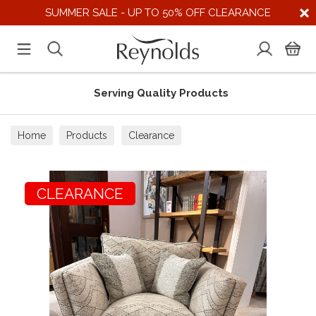
SUMMER SALE - UP TO 50% OFF CLEARANCE
Serving Quality Products
Home
Products
Clearance
CLEARANCE