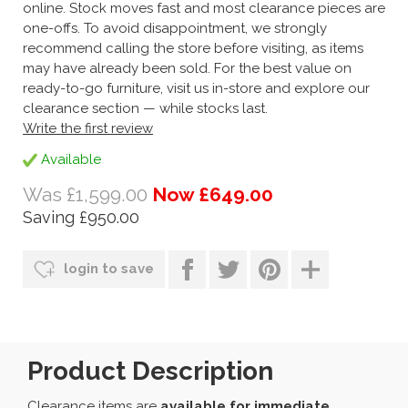
online. Stock moves fast and most clearance pieces are
one-offs. To avoid disappointment, we strongly
recommend calling the store before visiting, as items
may have already been sold. For the best value on
ready-to-go furniture, visit us in-store and explore our
clearance section — while stocks last.
Write the first review
Available
Was £1,599.00
Now £649.00
Saving £950.00
login to save
Product Description
Clearance items are
available for immediate