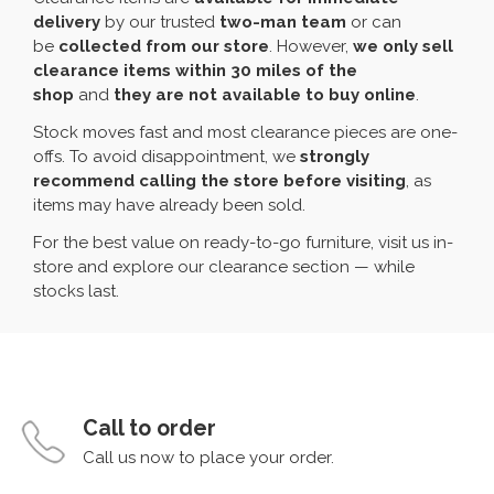
delivery
by our trusted
two-man team
or can
be
collected from our store
. However,
we only sell
clearance items within 30 miles of the
shop
and
they are not available to buy online
.
Stock moves fast and most clearance pieces are one-
offs. To avoid disappointment, we
strongly
recommend calling the store before visiting
, as
items may have already been sold.
For the best value on ready-to-go furniture, visit us in-
store and explore our clearance section — while
stocks last.
Call to order
Call us now to place your order.