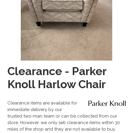
Clearance - Parker
Knoll Harlow Chair
Clearance items are available for
immediate delivery by our
trusted two-man team or can be collected from our
store. However, we only sell clearance items within 30
miles of the shop and they are not available to buy