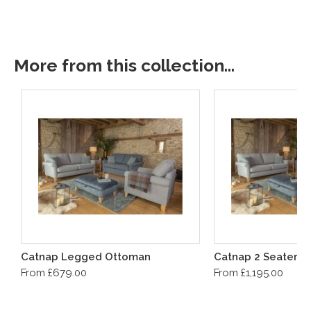
More from this collection...
Catnap Legged Ottoman
Catnap 2 Seater S
From £679.00
From £1,195.00