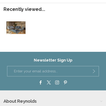
Recently viewed...
Newsletter Sign Up
About Reynolds