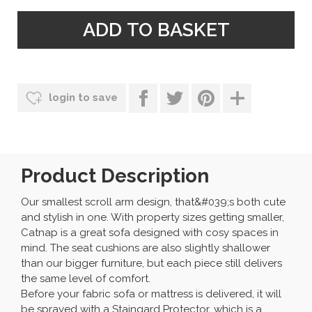
login to save
Product Description
Our smallest scroll arm design, that&#039;s both cute
and stylish in one. With property sizes getting smaller,
Catnap is a great sofa designed with cosy spaces in
mind. The seat cushions are also slightly shallower
than our bigger furniture, but each piece still delivers
the same level of comfort.
Before your fabric sofa or mattress is delivered, it will
be sprayed with a Staingard Protector, which is a