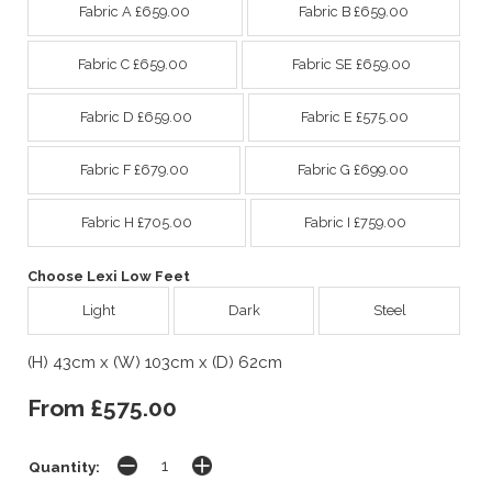
Fabric A £659.00
Fabric B £659.00
Fabric C £659.00
Fabric SE £659.00
Fabric D £659.00
Fabric E £575.00
Fabric F £679.00
Fabric G £699.00
Fabric H £705.00
Fabric I £759.00
Choose Lexi Low Feet
Light
Dark
Steel
(H) 43cm x (W) 103cm x (D) 62cm
From £575.00
Quantity: