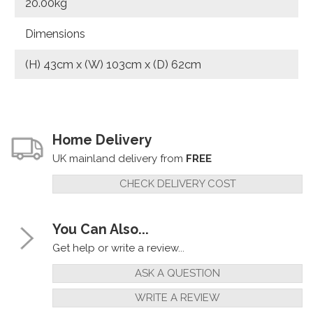
20.00kg
Dimensions
(H) 43cm x (W) 103cm x (D) 62cm
Home Delivery
UK mainland delivery from
FREE
CHECK DELIVERY COST
You Can Also...
Get help or write a review...
ASK A QUESTION
WRITE A REVIEW