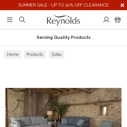
SUMMER SALE - UP TO 50% OFF CLEARANCE
Serving Quality Products
Home
Products
Sofas