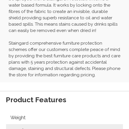
water based formula. It works by locking onto the
fibres of the fabric to create an invisible, durable
shield providing superb resistance to oil and water
based spills. This means stains caused by drinks spills
can easily be removed even when dried in!
Staingard comprehensive furniture protection
schemes offer our customers complete peace of mind
by providing the best furniture care products and care
plans with 5 years protection against accidental
damage, staining and structural defects. Please phone
the store for information regarding pricing.
Product Features
Weight