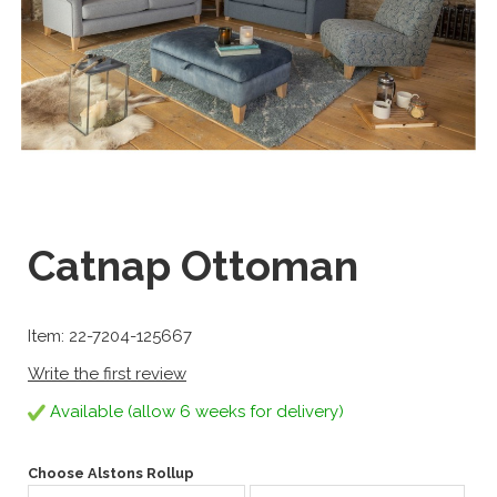
Catnap Ottoman
Item: 22-7204-125667
Write the first review
Available (allow 6 weeks for delivery)
Choose Alstons Rollup