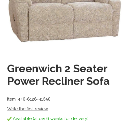
Greenwich 2 Seater
Power Recliner Sofa
Item: 448-6126-41658
Write the first review
Available (allow 6 weeks for delivery)