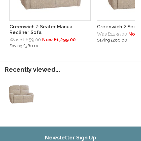
Greenwich 2 Seater Manual
Greenwich 2 Seater
Recliner Sofa
Was £1,235.00
Now 
Was £1,659.00
Now £1,299.00
Saving £260.00
Saving £360.00
Recently viewed...
Newsletter Sign Up