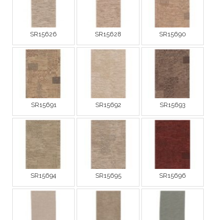
SR15626
SR15628
SR15690
SR15691
SR15692
SR15693
SR15694
SR15695
SR15696