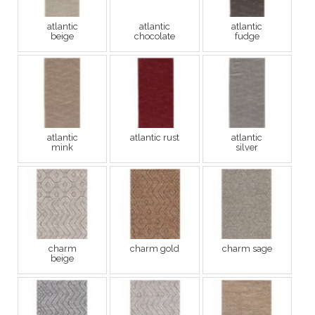
atlantic
atlantic
atlantic
beige
chocolate
fudge
atlantic
atlantic rust
atlantic
mink
silver
charm
charm gold
charm sage
beige