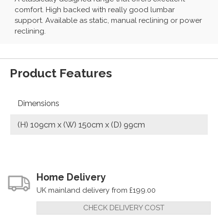
comfort. High backed with really good lumbar
support. Available as static, manual reclining or power
reclining.
Product Features
Dimensions
(H) 109cm x (W) 150cm x (D) 99cm
Home Delivery
UK mainland delivery from £199.00
CHECK DELIVERY COST