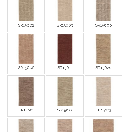
SR15602
SR15603
SR15606
SR15608
SR15611
SR15620
SR15621
SR15622
SR15623