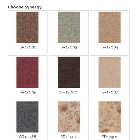
Choose Synergy
SR12082
SR12083
SR12084
SR12085
SR12086
SR12087
SR12088
SR12400
SR12401