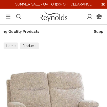
SUMMER SALE - UP TO 50% OFF CLEARANCE
Supporting UK Suppliers
Home
Products