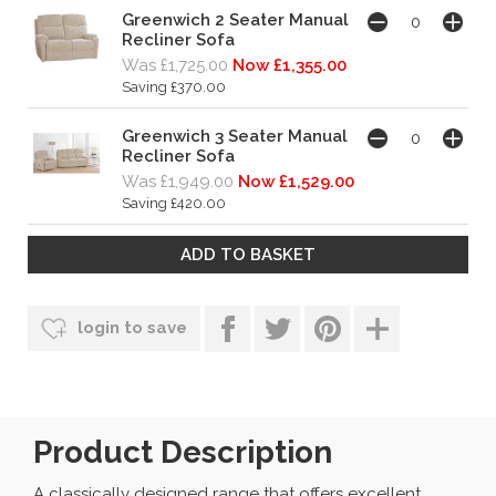
Greenwich 2 Seater Manual
Recliner Sofa
Was £1,725.00
Now £1,355.00
Saving £370.00
Greenwich 3 Seater Manual
Recliner Sofa
Was £1,949.00
Now £1,529.00
Saving £420.00
login to save
Product Description
A classically designed range that offers excellent