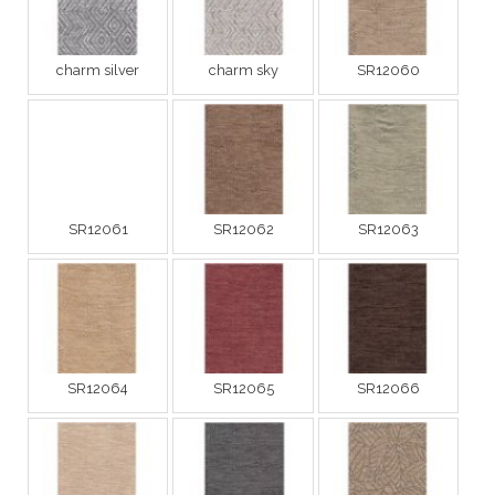
charm silver
charm sky
SR12060
SR12061
SR12062
SR12063
SR12064
SR12065
SR12066