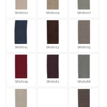
SR16001
SR16004
SR16007
SR16011
SR16013
SR16015
SR16019
SR16161
SR16168