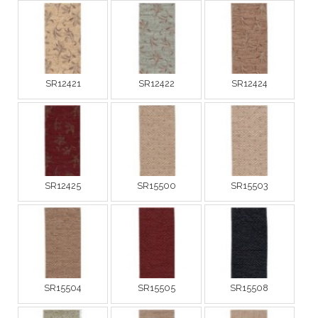
SR12421
SR12422
SR12424
SR12425
SR15500
SR15503
SR15504
SR15505
SR15508