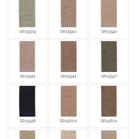
SR15509
SR15540
SR15542
SR15543
SR15544
SR15547
SR15548
SR15600
SR15601