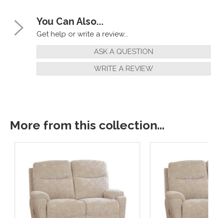
You Can Also...
Get help or write a review...
ASK A QUESTION
WRITE A REVIEW
More from this collection...