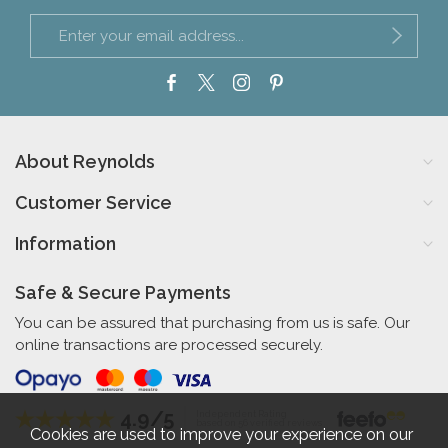
About Reynolds
Customer Service
Information
Safe & Secure Payments
You can be assured that purchasing from us is safe. Our
online transactions are processed securely.
4.9/5
Independent Rating
based on 56 verified reviews
Cookies are used to improve your experience on our