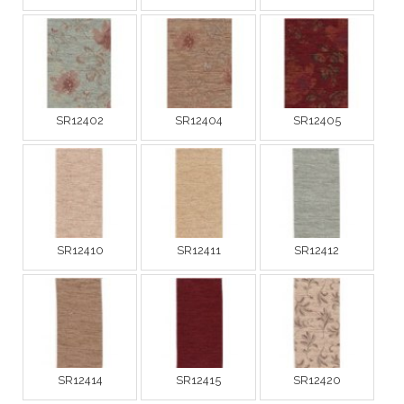
SR12402
SR12404
SR12405
SR12410
SR12411
SR12412
SR12414
SR12415
SR12420