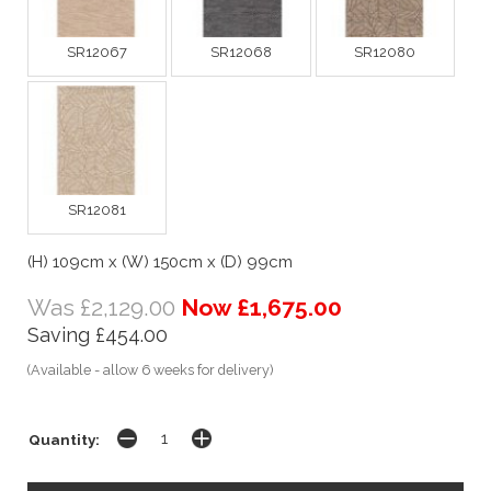
SR12067
SR12068
SR12080
SR12081
(H) 109cm x (W) 150cm x (D) 99cm
Was £2,129.00
Now £1,675.00
Saving £454.00
(Available - allow 6 weeks for delivery)
Quantity: