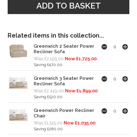
Related items in this collection...
Greenwich 2 Seater Power
Recliner Sofa
Was £2,195.00
Now £1,725.00
Saving £470.00
Greenwich 3 Seater Power
Recliner Sofa
Was £2,419.00
Now £1,899.00
Saving £520.00
Greenwich Power Recliner
Chair
Was £1,315.00
Now £1,035.00
Saving £280.00