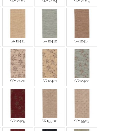
SR12402
SR12404
SR12405
SR12411
SR12412
SR12414
SR12420
SR12421
SR12422
SR12425
SR15500
SR15503