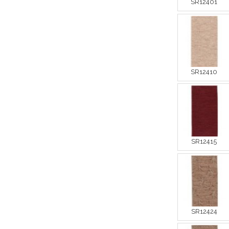
SR12401
SR12410
SR12415
SR12424