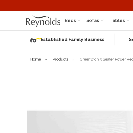
Beds
Sofas
Tables
Independent
Rating
Established Family Business
S
based on 57
verified
reviews
Home
»
Products
»
Greenwich 3 Seater Power Rec