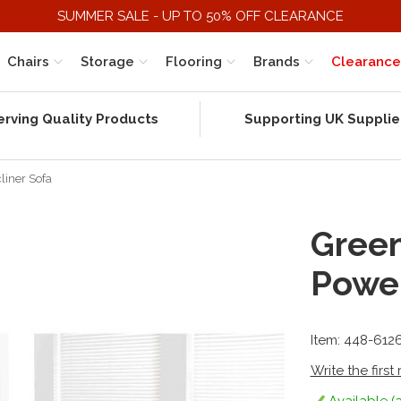
SUMMER SALE - UP TO 50% OFF CLEARANCE
Chairs
Storage
Flooring
Brands
Clearance
erving Quality Products
Supporting UK Supplie
liner Sofa
Green
Power
Item: 448-612
Write the first