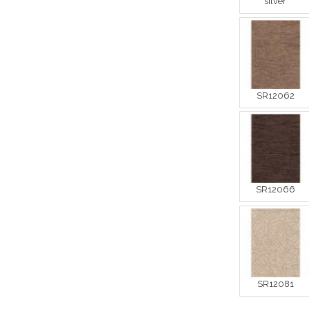
silver
SR12062
SR12066
SR12081