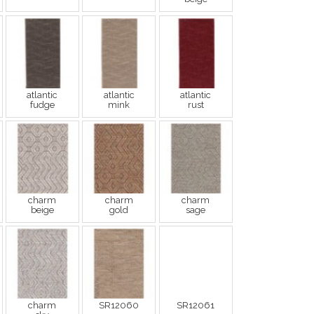
atlantic
atlantic
atlantic
fudge
mink
rust
charm
charm
charm
beige
gold
sage
charm
SR12060
SR12061