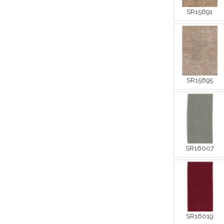
SR15691
SR15695
SR16007
SR16019