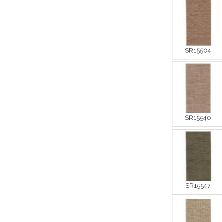
SR15504
SR15540
SR15547