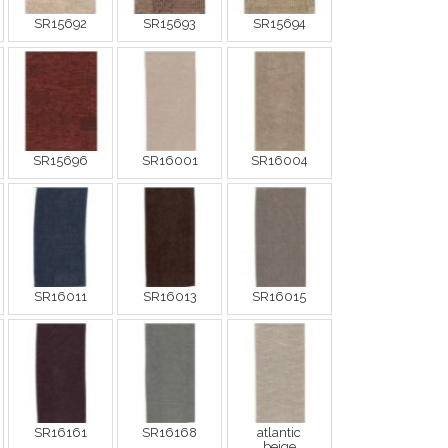
SR15692
SR15693
SR15694
SR15696
SR16001
SR16004
SR16011
SR16013
SR16015
SR16161
SR16168
atlantic
beige