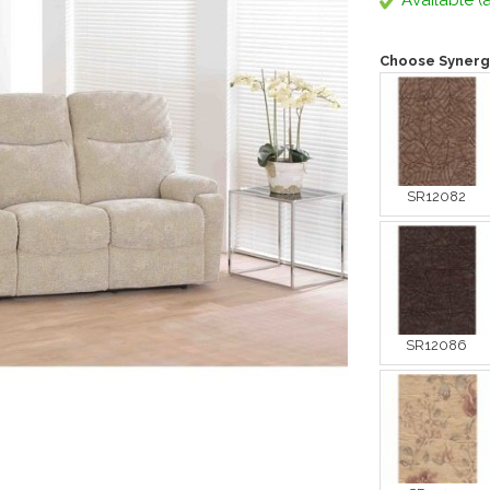
Available (a
Choose Synerg
SR12082
SR12086