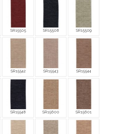
SR15505
SR15508
SR15509
SR15542
SR15543
SR15544
SR15548
SR15600
SR15601