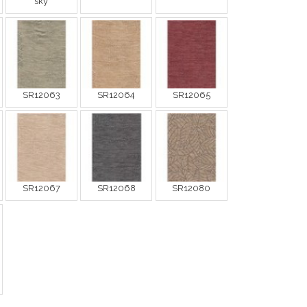
sky
SR12063
SR12064
SR12065
SR12067
SR12068
SR12080