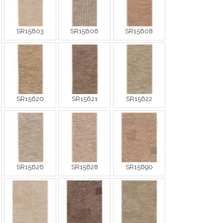
SR15603
SR15606
SR15608
SR15620
SR15621
SR15622
SR15626
SR15628
SR15690