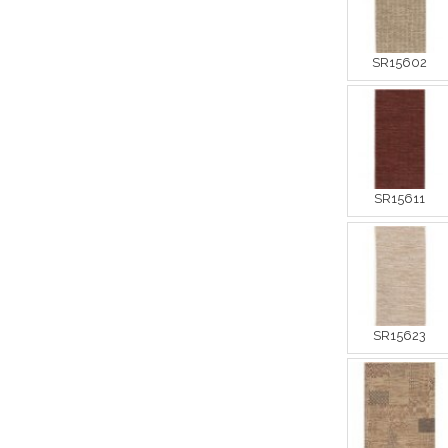
SR15602
SR15611
SR15623