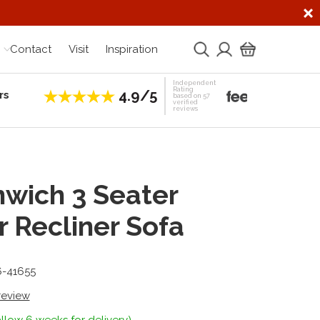
Contact
Visit
Inspiration
Independent
Rating
4.9/5
rs
Establis
based on 57
verified
reviews
wich 3 Seater
 Recliner Sofa
6-41655
 review