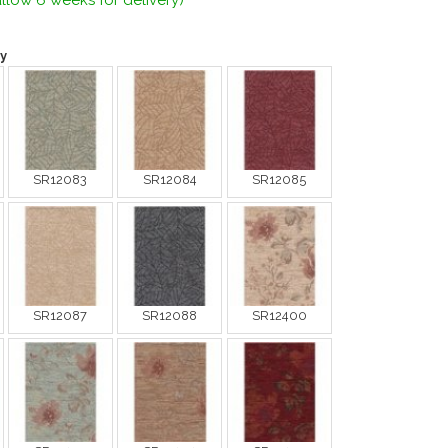
llow 6 weeks for delivery)
y
SR12083
SR12084
SR12085
SR12087
SR12088
SR12400