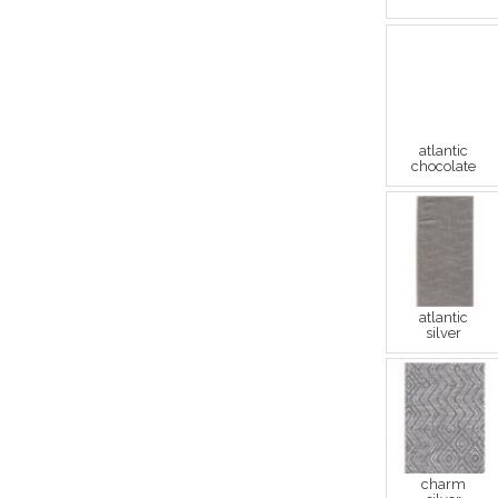
atlantic
chocolate
atlantic
silver
charm