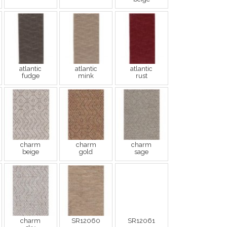
atlantic
atlantic
atlantic
fudge
mink
rust
charm
charm
charm
beige
gold
sage
charm
SR12060
SR12061