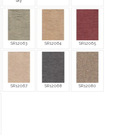
sky
SR12063
SR12064
SR12065
SR12067
SR12068
SR12080