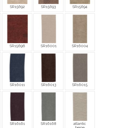
SR15692
SR15693
SR15694
SR15696
SR16001
SR16004
SR16011
SR16013
SR16015
SR16161
SR16168
atlantic
beige