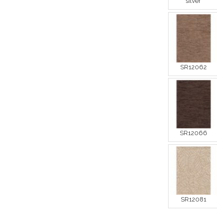
silver
SR12062
SR12066
SR12081