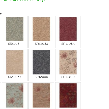
llow 6 weeks for delivery)
y
SR12083
SR12084
SR12085
SR12087
SR12088
SR12400