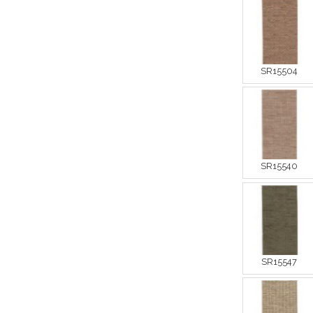
SR15504
SR15540
SR15547