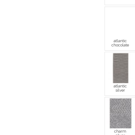
atlantic
chocolate
atlantic
silver
charm