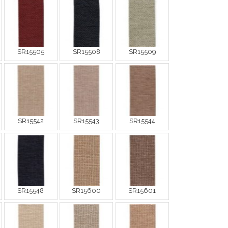
SR15505
SR15508
SR15509
SR15542
SR15543
SR15544
SR15548
SR15600
SR15601