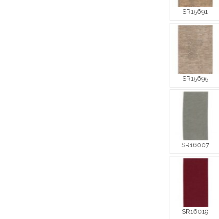
SR15691
SR15695
SR16007
SR16019