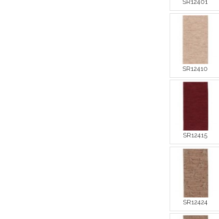
SR12401
SR12410
SR12415
SR12424