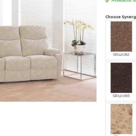
Available (a
Choose Synerg
SR12082
SR12086