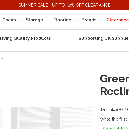
SUMMER SALE - UP TO 50% OFF CLEARANCE
Chairs
Storage
Flooring
Brands
Clearance
erving Quality Products
Supporting UK Supplie
hair
Gree
Recli
Item: 448-612
Write the first