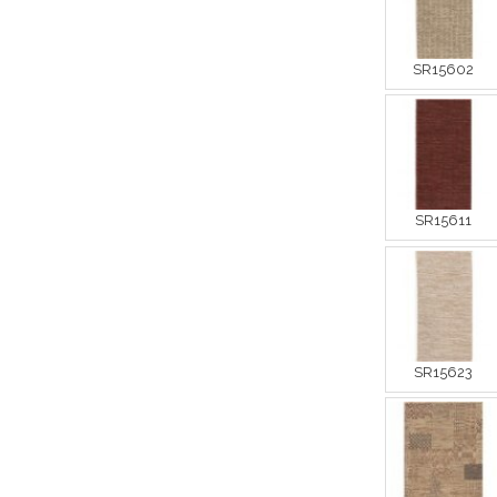
SR15602
SR15611
SR15623