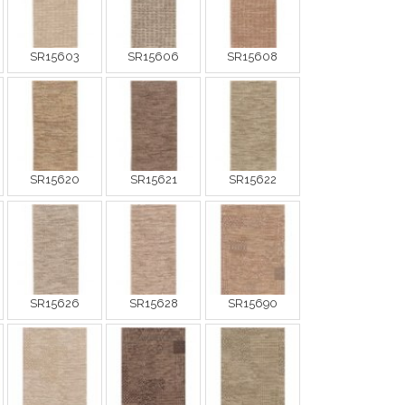
SR15603
SR15606
SR15608
SR15620
SR15621
SR15622
SR15626
SR15628
SR15690