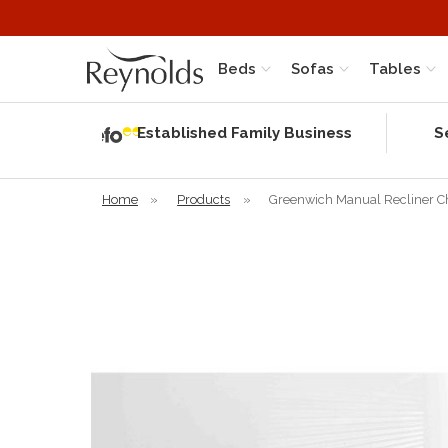
Beds
Sofas
Tables
Independent
Rating
Established Family Business
S
based on 58
verified
reviews
Home
»
Products
»
Greenwich Manual Recliner C