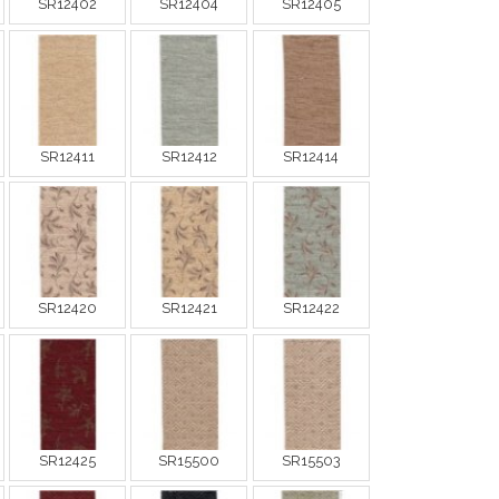
SR12402
SR12404
SR12405
SR12411
SR12412
SR12414
SR12420
SR12421
SR12422
SR12425
SR15500
SR15503