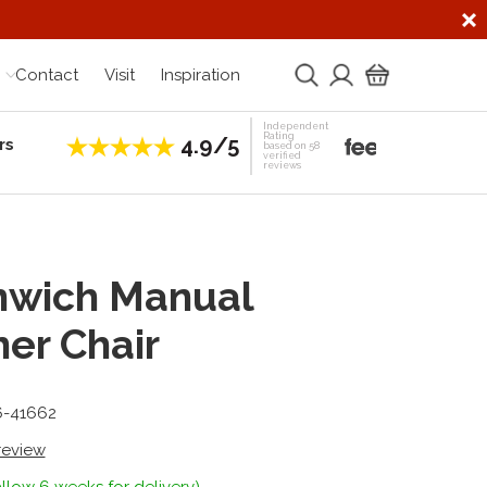
Contact
Visit
Inspiration
Independent
Rating
4.9/5
rs
Establis
based on 58
verified
reviews
nwich Manual
ner Chair
6-41662
 review