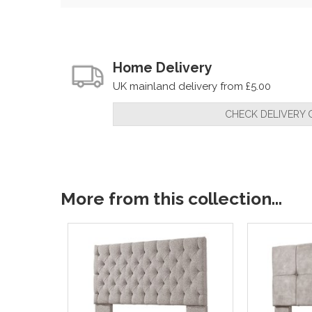
Home Delivery
UK mainland delivery from £5.00
CHECK DELIVERY 
More from this collection...