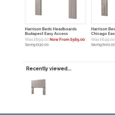
Harrison Beds Headboards
Harrison Be
Budapest Easy Access
Chicago Eas
Was £699.00
Now From £569.00
Was £649.00
Saving £130.00
Saving £100.0
Recently viewed...