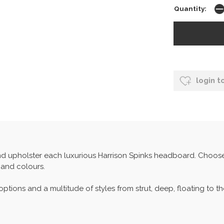
Quantity:
login t
 upholster each luxurious Harrison Spinks headboard. Choose f
 and colours.
ptions and a multitude of styles from strut, deep, floating to t