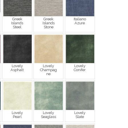
Greek
Greek
Italiano
Islands
Islands
Azure
Steel
Stone
Lovely
Lovely
Lovely
Asphalt
Champag
Conifer
ne
Lovely
Lovely
Lovely
Pearl
Seaglass
Slate