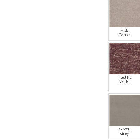
Mole
Camel
Rustika
Merlot
Seven
Grey