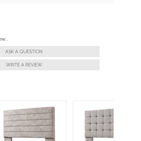
w...
ASK A QUESTION
WRITE A REVIEW