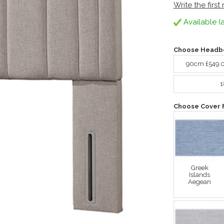
Write the first
Available (a
Choose Headbo
90cm £549.
1
Choose Cover 
Greek
Islands
Aegean