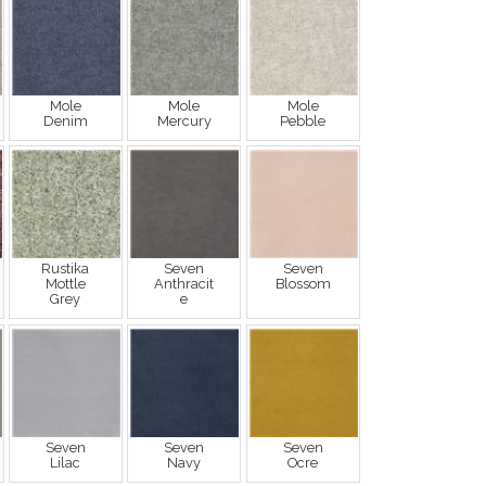
Mole
Mole
Mole
Denim
Mercury
Pebble
Rustika
Seven
Seven
Mottle
Anthracit
Blossom
Grey
e
Seven
Seven
Seven
Lilac
Navy
Ocre