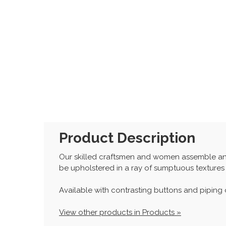
Product Description
Our skilled craftsmen and women assemble and
be upholstered in a ray of sumptuous textures
Available with contrasting buttons and piping o
View other products in Products »