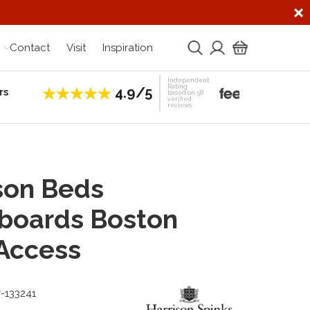
Contact
Visit
Inspiration
Independent
Rating
4.9/5
rs
Establis
based on 58
verified
reviews
son Beds
boards Boston
Access
7-133241