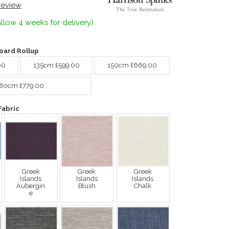
 review
llow 4 weeks for delivery)
ard Rollup
00
135cm £599.00
150cm £669.00
80cm £779.00
Fabric
Greek
Greek
Greek
Islands
Islands
Islands
Aubergin
Blush
Chalk
e