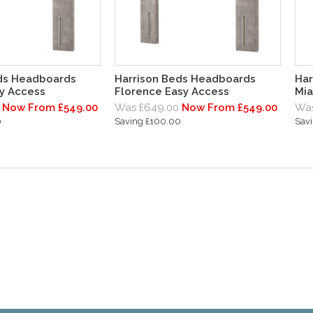
ds Headboards
Harrison Beds Headboards
Har
y Access
Florence Easy Access
Mia
Now From £549.00
Was £649.00
Now From £549.00
Was
0
Saving £100.00
Sav