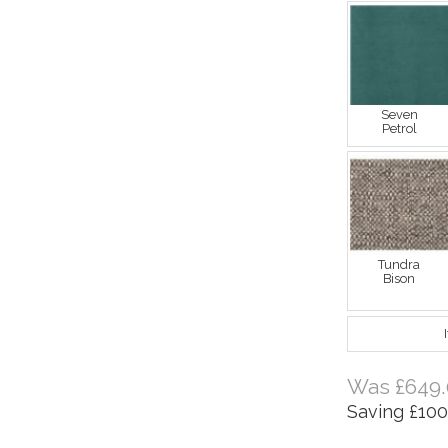
Seven
Petrol
Tundra
Bison
Was £649.
Saving £100