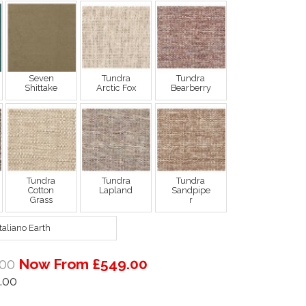
Seven
Tundra
Tundra
Shittake
Arctic Fox
Bearberry
Tundra
Tundra
Tundra
Cotton
Lapland
Sandpipe
Grass
r
Italiano Earth
00
Now From £549.00
.00