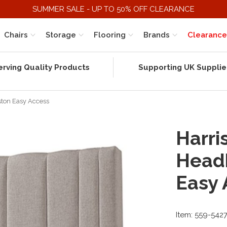
SUMMER SALE - UP TO 50% OFF CLEARANCE
Chairs
Storage
Flooring
Brands
Clearance
erving Quality Products
Supporting UK Supplie
ston Easy Access
Harri
Head
Easy 
Item: 559-542