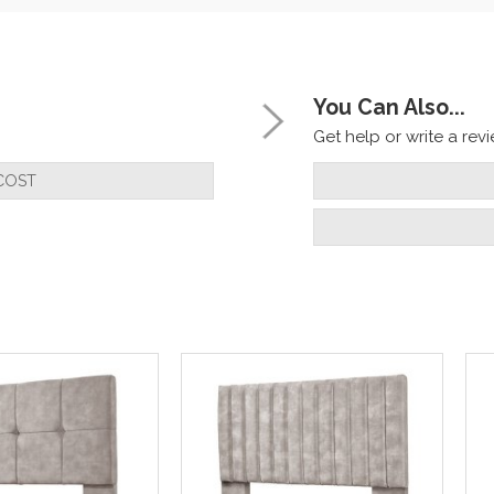
You Can Also...
Get help or write a revie
COST