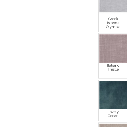
Greek
Islands
Olympia
Italiano
Thistle
Lovely
Ocean