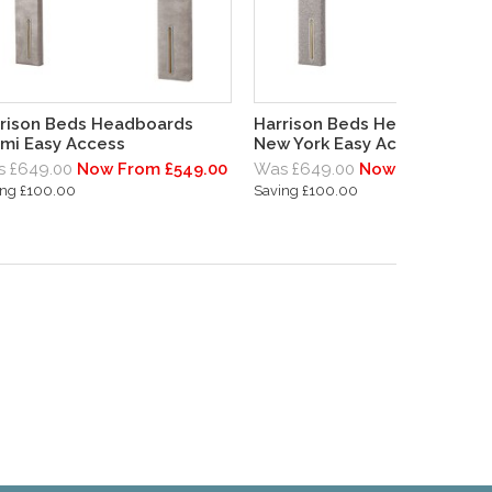
rison Beds Headboards
Harrison Beds Headboards
mi Easy Access
New York Easy Access
 £649.00
Now From £549.00
Was £649.00
Now From £549.
ing £100.00
Saving £100.00