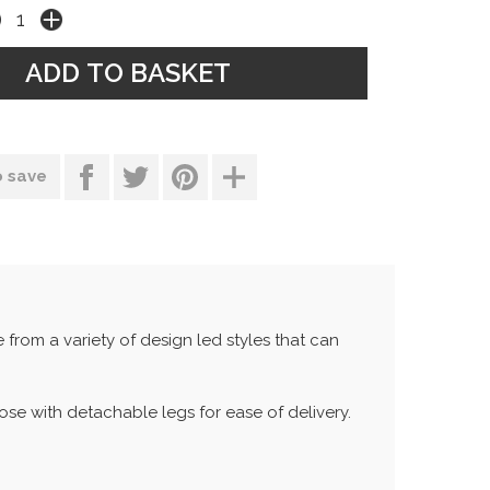
o save
rom a variety of design led styles that can
hose with detachable legs for ease of delivery.