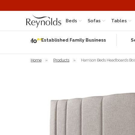
Beds
Sofas
Tables
Independent
Rating
Established Family Business
S
based on 58
verified
reviews
Home
»
Products
»
Harrison Beds Headboards Bo