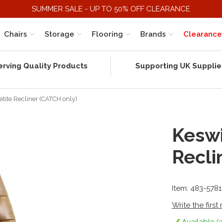
SUMMER SALE - UP TO 50% OFF CLEARANCE
Chairs
Storage
Flooring
Brands
Clearance
erving Quality Products
Supporting UK Supplie
etite Recliner (CATCH only)
Keswi
Recli
Item: 483-578
Write the first