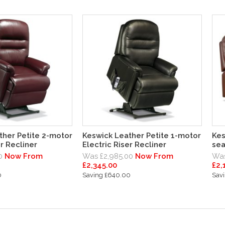
ther Petite 2-motor
Keswick Leather Petite 1-motor
Kes
er Recliner
Electric Riser Recliner
sea
0
Now From
Was £2,985.00
Now From
Was
£2,345.00
£2,
0
Saving £640.00
Sav