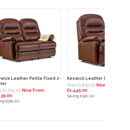
wick Leather Petite Fixed 2-
Keswick Leather Petite Chair
ter
Was £1,835.00
Now From
 £2,719.00
Now From
£1,445.00
135.00
Saving £390.00
ing £584.00