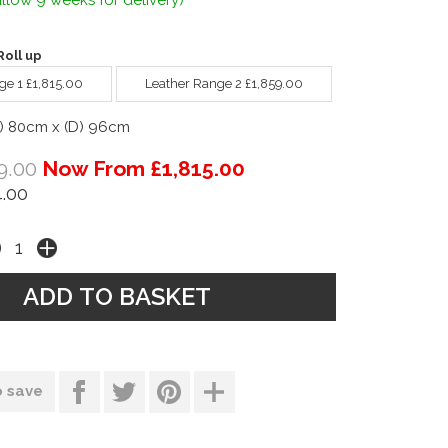
llow 9 weeks for delivery)
oll up
ge 1 £1,815.00
Leather Range 2 £1,859.00
) 80cm x (D) 96cm
9.00
Now From £1,815.00
.00
o save