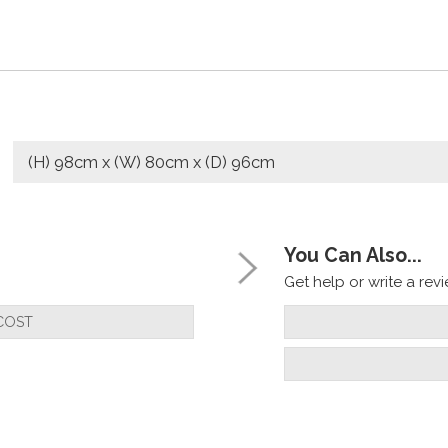
(H) 98cm x (W) 80cm x (D) 96cm
You Can Also...
Get help or write a revie
COST