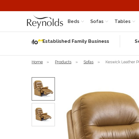
Beds
Sofas
Tables
Independent
Rating
Established Family Business
S
based on 58
verified
reviews
Home
»
Products
»
Sofas
»
Keswick Leather P