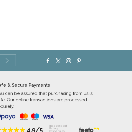
afe & Secure Payments
ou can be assured that purchasing from us is
afe. Our online transactions are processed
curely.
Independent
4.9/5
Rating
based on 56