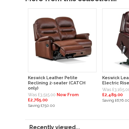
Keswick Leather Petite
Keswick Lea
Reclining 2-seater (CATCH
Electric Ris
only)
Was £3,165.0
Was £3,515.00
Now From
£2,489.00
£2,765.00
Saving £676.0
Saving £750.00
Recently viewed...