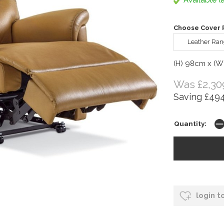
Available (a
Choose Cover R
Leather Ran
(H) 98cm x (W
Was £2,30
Saving £494
Quantity:
login t