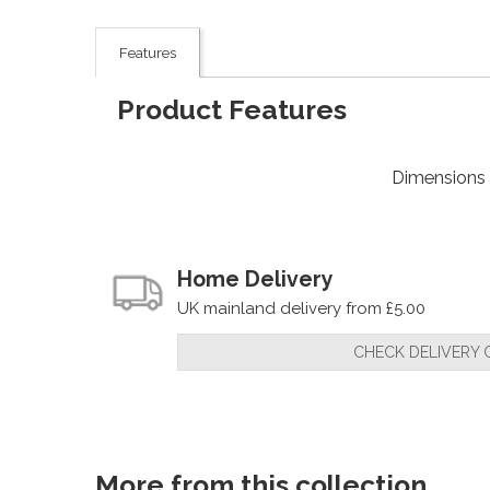
Features
Product Features
Dimensions
Home Delivery
UK mainland delivery from £5.00
CHECK DELIVERY 
More from this collection...