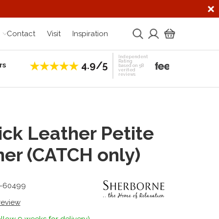
Contact
Visit
Inspiration
Independent
Rating
4.9/5
rs
Establis
based on 58
verified
reviews
ck Leather Petite
ner (CATCH only)
1-60499
 review