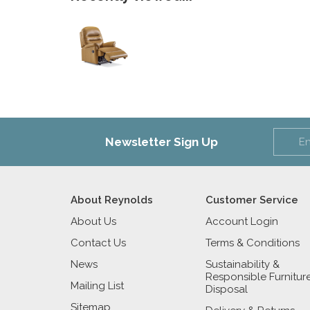
Newsletter Sign Up
About Reynolds
Customer Service
About Us
Account Login
Contact Us
Terms & Conditions
News
Sustainability &
Responsible Furnitur
Mailing List
Disposal
Sitemap