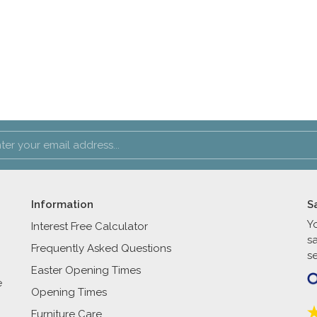
Information
S
Y
Interest Free Calculator
s
Frequently Asked Questions
se
Easter Opening Times
e
Opening Times
Furniture Care