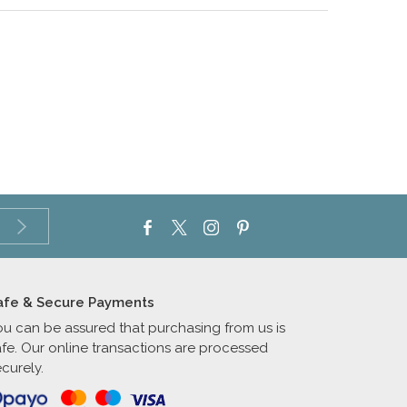
afe & Secure Payments
ou can be assured that purchasing from us is
afe. Our online transactions are processed
curely.