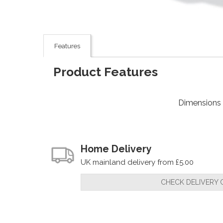
Features
Product Features
Dimensions
Home Delivery
UK mainland delivery from £5.00
CHECK DELIVERY 