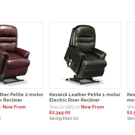
ther Petite 2-motor
Keswick Leather Petite 1-motor
Kes
er Recliner
Electric Riser Recliner
mot
0
Now From
Was £2,985.00
Now From
Was
£2,345.00
£2,
0
Saving £640.00
Sav