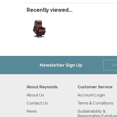
Recently viewed...
Newsletter Sign Up
About Reynolds
Customer Service
About Us
Account Login
Contact Us
Terms & Conditions
News
Sustainability &
Responsible Furnitur