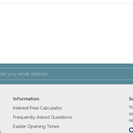
Information
S
Y
Interest Free Calculator
s
Frequently Asked Questions
se
Easter Opening Times
e