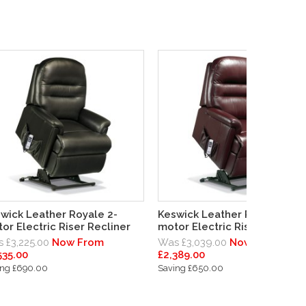
wick Leather Royale 2-
Keswick Leather Royale 1-
or Electric Riser Recliner
motor Electric Riser Recliner
 £3,225.00
Now From
Was £3,039.00
Now From
535.00
£2,389.00
ing £690.00
Saving £650.00