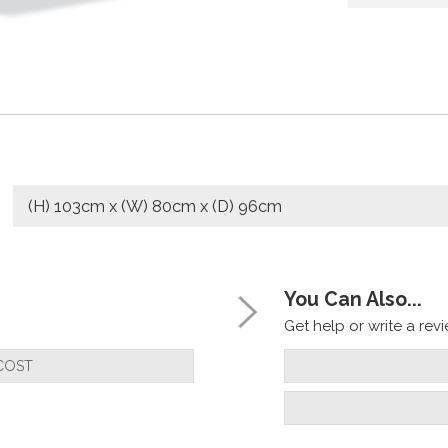
(H) 103cm x (W) 80cm x (D) 96cm
You Can Also...
Get help or write a revie
COST