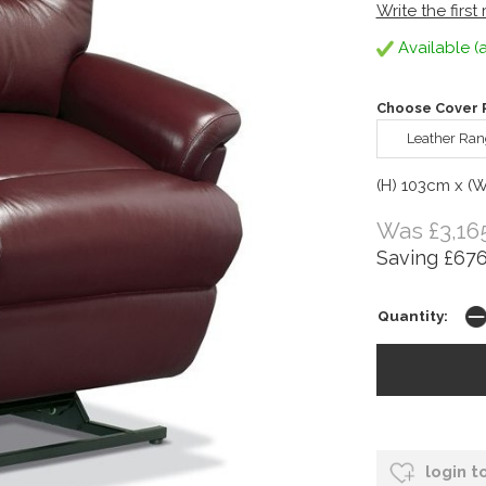
Write the first
Available (a
Choose Cover R
Leather Ran
(H) 103cm x (
Was £3,16
Saving £676
Quantity:
login t