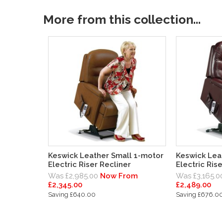
More from this collection...
Keswick Leather Small 1-motor
Keswick Lea
Electric Riser Recliner
Electric Ris
Was £2,985.00
Now From
Was £3,165.0
£2,345.00
£2,489.00
Saving £640.00
Saving £676.0