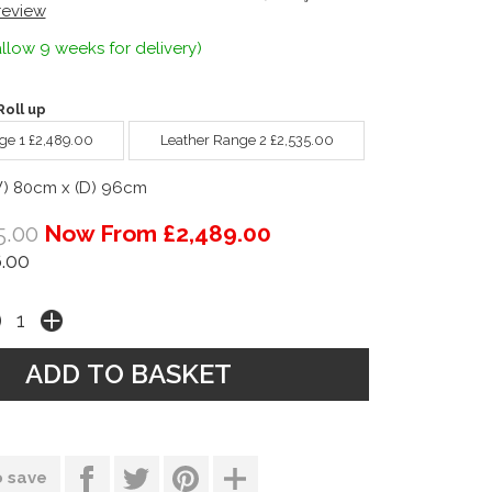
 review
llow 9 weeks for delivery)
oll up
ge 1 £2,489.00
Leather Range 2 £2,535.00
W) 80cm x (D) 96cm
5.00
Now From £2,489.00
.00
o save