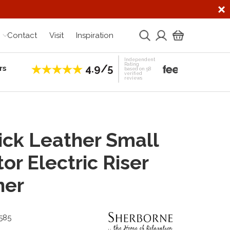
Contact
Visit
Inspiration
Independent
Rating
4.9/5
rs
Establis
based on 58
verified
reviews
ck Leather Small
or Electric Riser
ner
585