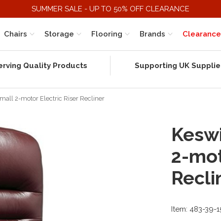
SUMMER SALE - UP TO 50% OFF CLEARANCE
Chairs
Storage
Flooring
Brands
Clearance
erving Quality Products
Supporting UK Supplie
mall 2-motor Electric Riser Recliner
Keswi
2-mot
Recli
Item: 483-39-1