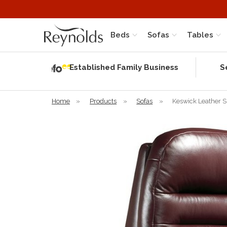
Beds
Sofas
Tables
Independent
Rating
Established Family Business
S
based on 58
verified
reviews
Home
»
Products
»
Sofas
»
Keswick Leather S