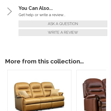
You Can Also...
Get help or write a review...
ASK A QUESTION
WRITE A REVIEW
More from this collection...