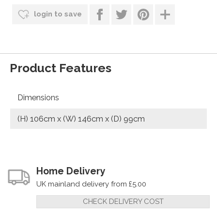
login to save
Product Features
Dimensions
(H) 106cm x (W) 146cm x (D) 99cm
Home Delivery
UK mainland delivery from £5.00
CHECK DELIVERY COST