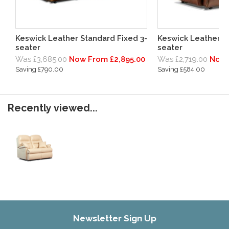
Keswick Leather Standard Fixed 3-
Keswick Leather Pe
seater
seater
Was £3,685.00
Now From £2,895.00
Was £2,719.00
Now 
Saving £790.00
Saving £584.00
Recently viewed...
Newsletter Sign Up