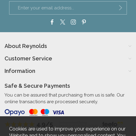
About Reynolds
Customer Service
Information
Safe & Secure Payments
You can be assured that purchasing from us is safe. Our
online transactions are processed securely.
4.9/5
Independent Rating
based on 57 verified reviews
Cookies are used to improve your experience on our
Website and to show you personalised content. You