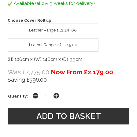
Available (allow 9 weeks for delivery)
Choose Cover Roll up
Leather Range 1 £2,179.00
Leather Range 2 £2,245.00
(H) 106cm x (W) 146cm x (D) 99cm
Was £2,775.00
Now From £2,179.00
Saving £596.00
Quantity: