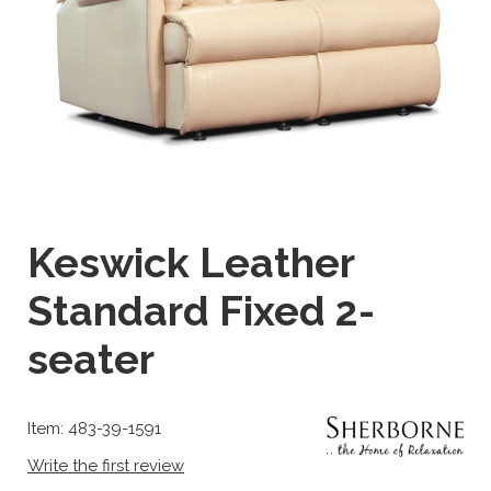
Keswick Leather
Standard Fixed 2-
seater
Item: 483-39-1591
Write the first review