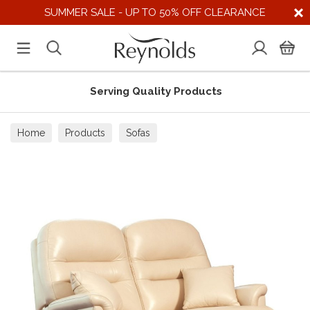
SUMMER SALE - UP TO 50% OFF CLEARANCE
Serving Quality Products
Home
Products
Sofas