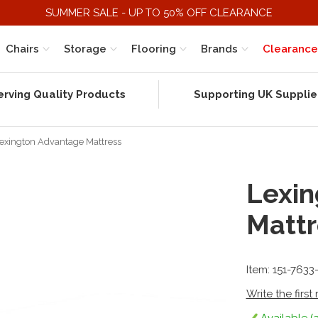
SUMMER SALE - UP TO 50% OFF CLEARANCE
Chairs
Storage
Flooring
Brands
Clearance
erving Quality Products
Supporting UK Supplie
exington Advantage Mattress
Lexin
Mattr
Item: 151-7633
Write the first