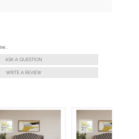
w...
ASK A QUESTION
WRITE A REVIEW