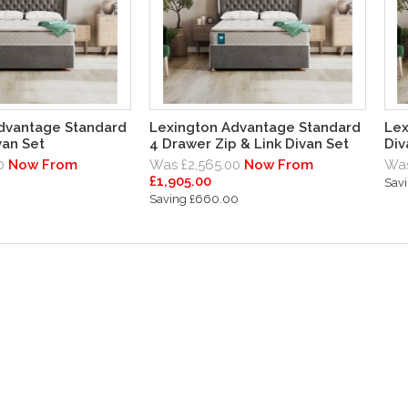
dvantage Standard
Lexington Advantage Standard
Lex
van Set
4 Drawer Zip & Link Divan Set
Div
0
Now From
Was £2,565.00
Now From
Was
£1,905.00
Sav
Saving £660.00