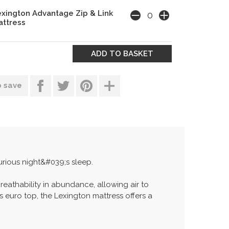
xington Advantage Zip & Link
ttress
o save
urious night&#039;s sleep.
breathability in abundance, allowing air to
 euro top, the Lexington mattress offers a