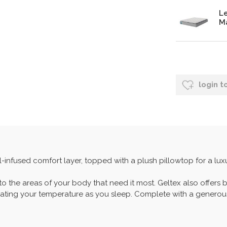
Le
Ma
login t
-infused comfort layer, topped with a plush pillowtop for a lux
 to the areas of your body that need it most. Geltex also offers 
lating your temperature as you sleep. Complete with a generous