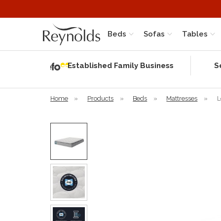
Beds
Sofas
Tables
Independent
Rating
Established Family Business
S
based on 58
verified
reviews
Home
»
Products
»
Beds
»
Mattresses
»
L