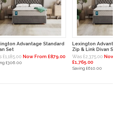
ington Advantage Standard
Lexington Advantage Standa
an Set
Zip & Link Divan Set
 £1,185.00
Now From £879.00
Was £2,375.00
Now From
£1,765.00
ing £306.00
Saving £610.00