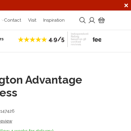
Contact
Visit
Inspiration
Independent
Rating
4.9/5
rs
Establis
based on 58
verified
reviews
gton Advantage
ess
-147426
 review