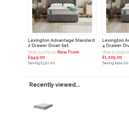
Lexington Advantage Standard
Lexington A
2 Drawer Divan Set
4 Drawer Di
Was £1,279.00
Now From
Was £1,619.0
£949.00
£1,205.00
Saving £330.00
Saving £414.00
Recently viewed...