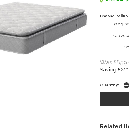
Available (a
Choose Rollup 
90 x 190
150 x 200
12
Was £859.
Saving £220
Quantity:
Related ite