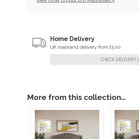
View other products in Mattresses »
Home Delivery
UK mainland delivery from £5.00
CHECK DELIVERY 
More from this collection...