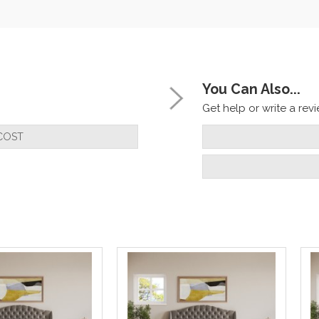
You Can Also...
Get help or write a revie
COST