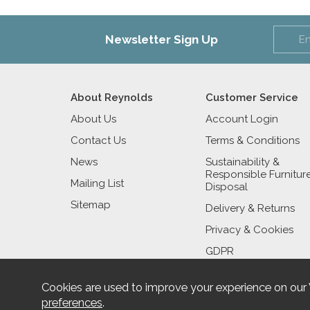
Newsletter Sign Up
About Reynolds
Customer Service
About Us
Account Login
Contact Us
Terms & Conditions
News
Sustainability &
Responsible Furnitur
Mailing List
Disposal
Sitemap
Delivery & Returns
Privacy & Cookies
GDPR
Cookies are used to improve your experience on our
preferences
.