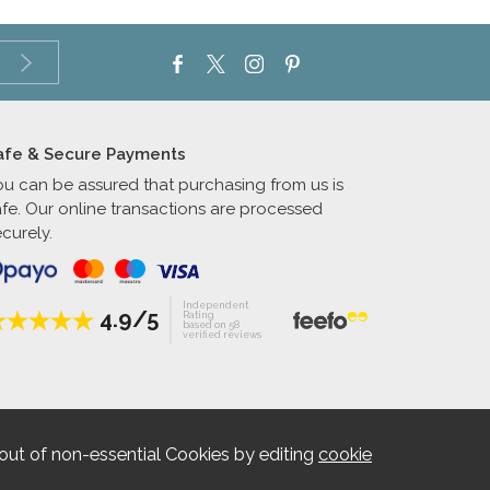
afe & Secure Payments
ou can be assured that purchasing from us is
afe. Our online transactions are processed
curely.
Independent
4.9/5
Rating
based on 58
verified reviews
out of non-essential Cookies by editing
cookie