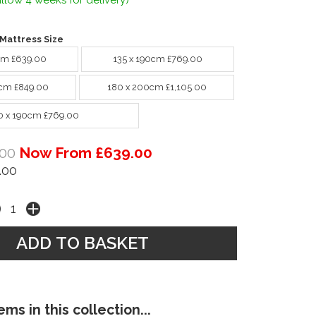
llow 4 weeks for delivery)
Mattress Size
cm £639.00
135 x 190cm £769.00
cm £849.00
180 x 200cm £1,105.00
0 x 190cm £769.00
00
Now From £639.00
.00
ms in this collection...