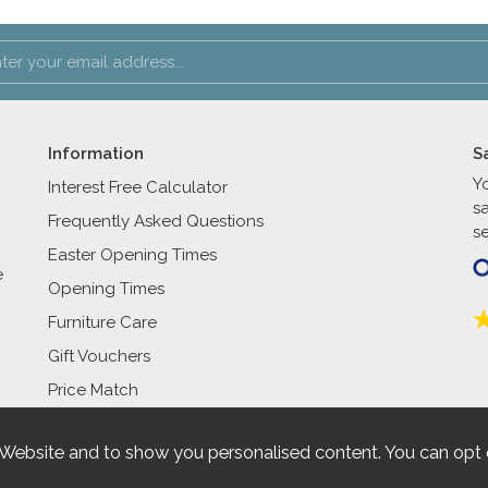
Information
S
Y
Interest Free Calculator
s
Frequently Asked Questions
se
Easter Opening Times
e
Opening Times
Furniture Care
Gift Vouchers
Price Match
 Website and to show you personalised content. You can opt 