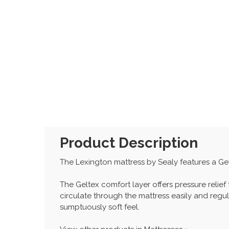
Product Description
The Lexington mattress by Sealy features a Gel
The Geltex comfort layer offers pressure relief
circulate through the mattress easily and regu
sumptuously soft feel.