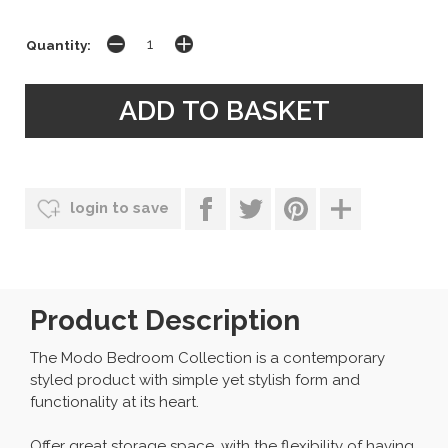
Quantity:
login to save
Product Description
The Modo Bedroom Collection is a contemporary
styled product with simple yet stylish form and
functionality at its heart.
Offer great storage space, with the flexibility of having