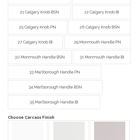
21 Calgary Knob BSN
22 Calgary Knob BI
25 Calgary Knob PN
26 Calgary Knob BSN
27 Calgary Knob BI
29 Monmouth Handle PN
30 Monmouth Handle BSN
31 Monmouth Handle BI
33 Marlborough Handle PN
34 Marlborough Handle BSN
35 Marlborough Handle BI
Choose Carcass Finish