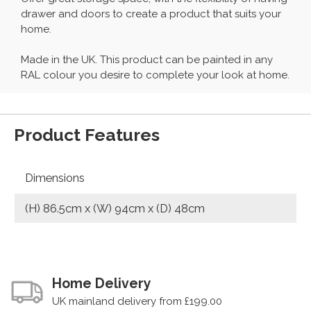
drawer and doors to create a product that suits your
home.
Made in the UK. This product can be painted in any
RAL colour you desire to complete your look at home.
Product Features
Dimensions
(H) 86.5cm x (W) 94cm x (D) 48cm
Home Delivery
UK mainland delivery from £199.00