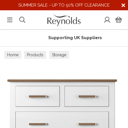
SUMMER SALE - UP TO 50% OFF CLEARANCE
Supporting UK Suppliers
Home
Products
Storage