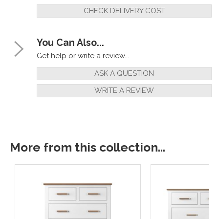
CHECK DELIVERY COST
You Can Also...
Get help or write a review...
ASK A QUESTION
WRITE A REVIEW
More from this collection...