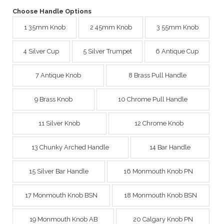
Choose Handle Options
1 35mm Knob
2 45mm Knob
3 55mm Knob
4 Silver Cup
5 Silver Trumpet
6 Antique Cup
7 Antique Knob
8 Brass Pull Handle
9 Brass Knob
10 Chrome Pull Handle
11 Silver Knob
12 Chrome Knob
13 Chunky Arched Handle
14 Bar Handle
15 Silver Bar Handle
16 Monmouth Knob PN
17 Monmouth Knob BSN
18 Monmouth Knob BSN
19 Monmouth Knob AB
20 Calgary Knob PN