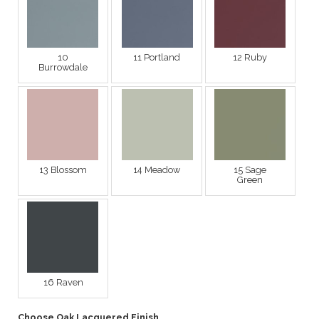
10
11 Portland
12 Ruby
Burrowdale
13 Blossom
14 Meadow
15 Sage
Green
16 Raven
Choose Oak Lacquered Finish