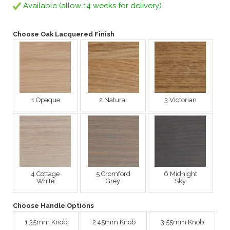
Available (allow 14 weeks for delivery)
Choose Oak Lacquered Finish
1 Opaque
2 Natural
3 Victorian
4 Cottage
5 Cromford
6 Midnight
White
Grey
Sky
Choose Handle Options
1 35mm Knob
2 45mm Knob
3 55mm Knob