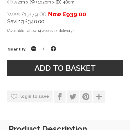
(H) 75cm x (W) 102cm x (D) 48cm
Was £1,279.00
Now £939.00
Saving £340.00
(Available - allow 14 weeks for delivery)
Quantity:
login to save
Product Description