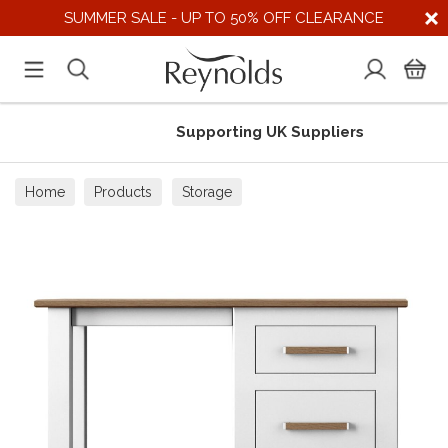
SUMMER SALE - UP TO 50% OFF CLEARANCE
Supporting UK Suppliers
Home
Products
Storage