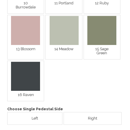
10
11 Portland
12 Ruby
Burrowdale
13 Blossom
14 Meadow
15 Sage
Green
16 Raven
Choose Single Pedestal Side
Left
Right