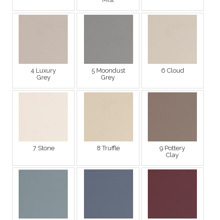
4 Luxury
5 Moondust
6 Cloud
Grey
Grey
7 Stone
8 Truffle
9 Pottery
Clay