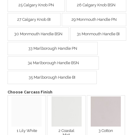
25 Calgary Knob PN
26 Calgary Knob BSN
27 Calgary Knob BI
29 Monmouth Handle PN
30 Monmouth Handle BSN
31 Monmouth Handle BI
33 Marlborough Handle PN
34 Marlborough Handle BSN
35 Marlborough Handle BI
Choose Carcass Finish
1 Lily White
2 Coastal
3 Cotton
Mist