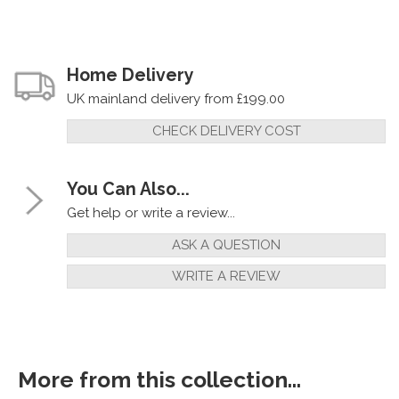
Home Delivery
UK mainland delivery from £199.00
CHECK DELIVERY COST
You Can Also...
Get help or write a review...
ASK A QUESTION
WRITE A REVIEW
More from this collection...