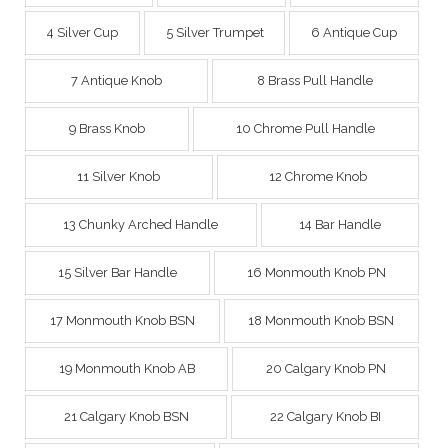
4 Silver Cup
5 Silver Trumpet
6 Antique Cup
7 Antique Knob
8 Brass Pull Handle
9 Brass Knob
10 Chrome Pull Handle
11 Silver Knob
12 Chrome Knob
13 Chunky Arched Handle
14 Bar Handle
15 Silver Bar Handle
16 Monmouth Knob PN
17 Monmouth Knob BSN
18 Monmouth Knob BSN
19 Monmouth Knob AB
20 Calgary Knob PN
21 Calgary Knob BSN
22 Calgary Knob BI