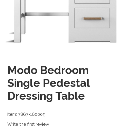
Modo Bedroom
Single Pedestal
Dressing Table
Item: 7867-160009
Write the first review