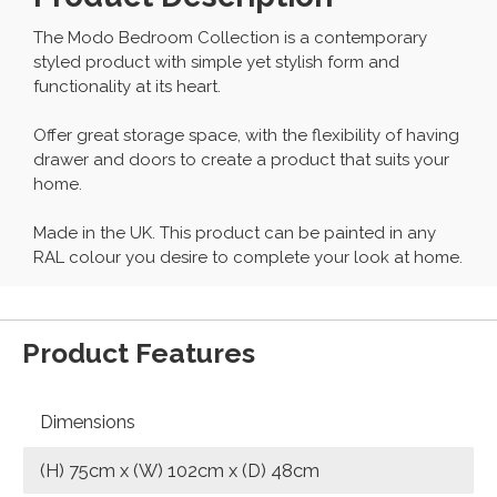
The Modo Bedroom Collection is a contemporary
styled product with simple yet stylish form and
functionality at its heart.
Offer great storage space, with the flexibility of having
drawer and doors to create a product that suits your
home.
Made in the UK. This product can be painted in any
RAL colour you desire to complete your look at home.
Product Features
Dimensions
(H) 75cm x (W) 102cm x (D) 48cm