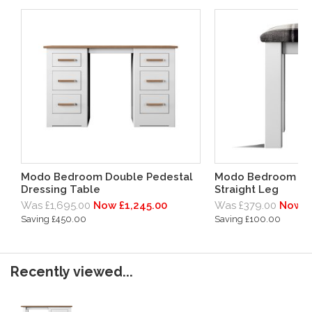
Modo Bedroom Double Pedestal
Modo Bedroom Bed
Dressing Table
Straight Leg
Was £1,695.00
Now £1,245.00
Was £379.00
Now £
Saving £450.00
Saving £100.00
Recently viewed...