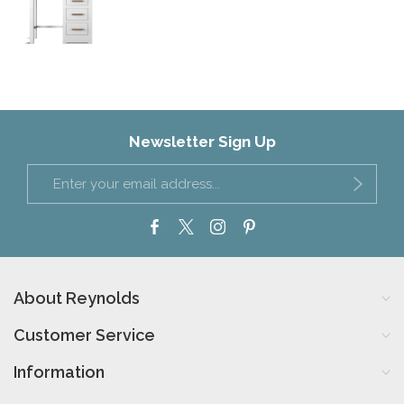
Newsletter Sign Up
About Reynolds
Customer Service
Information