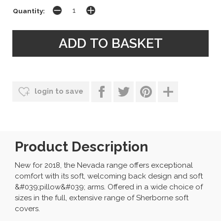
Quantity:
login to save
Product Description
New for 2018, the Nevada range offers exceptional
comfort with its soft, welcoming back design and soft
&#039;pillow&#039; arms. Offered in a wide choice of
sizes in the full, extensive range of Sherborne soft
covers.