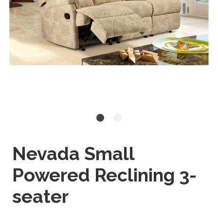
Nevada Small
Powered Reclining 3-
seater