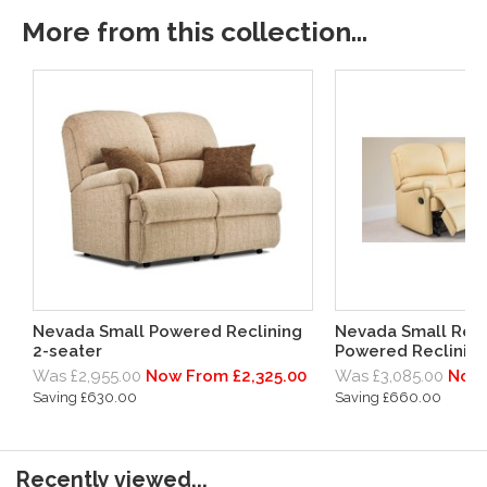
More from this collection...
Nevada Small Powered Reclining
Nevada Small Rec
2-seater
Powered Reclining
Was £2,955.00
Now From £2,325.00
Was £3,085.00
Now 
Saving £630.00
Saving £660.00
Recently viewed...