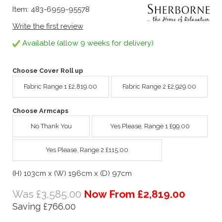
Item: 483-6959-95578
Write the first review
Available (allow 9 weeks for delivery)
Choose Cover Roll up
Fabric Range 1 £2,819.00
Fabric Range 2 £2,929.00
Choose Armcaps
No Thank You
Yes Please, Range 1 £99.00
Yes Please, Range 2 £115.00
(H) 103cm x (W) 196cm x (D) 97cm
Was £3,585.00
Now From £2,819.00
Saving £766.00