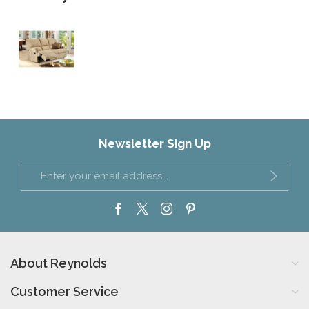
Newsletter Sign Up
About Reynolds
Customer Service