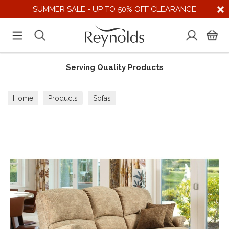
SUMMER SALE - UP TO 50% OFF CLEARANCE
Serving Quality Products
Home
Products
Sofas