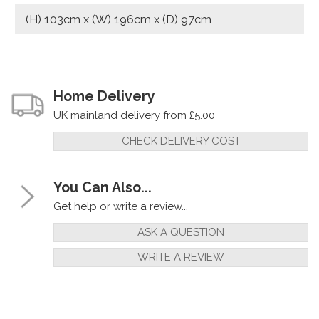
(H) 103cm x (W) 196cm x (D) 97cm
Home Delivery
UK mainland delivery from £5.00
CHECK DELIVERY COST
You Can Also...
Get help or write a review...
ASK A QUESTION
WRITE A REVIEW