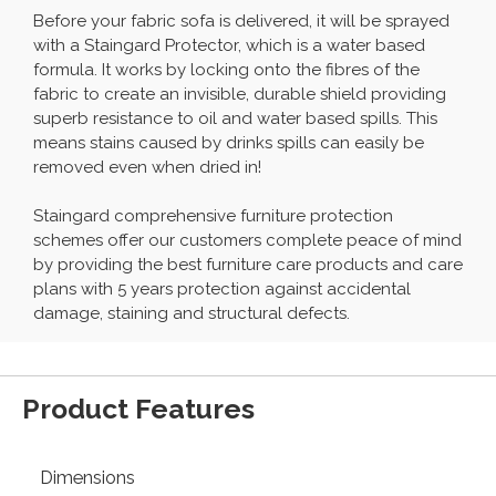
Before your fabric sofa is delivered, it will be sprayed
with a Staingard Protector, which is a water based
formula. It works by locking onto the fibres of the
fabric to create an invisible, durable shield providing
superb resistance to oil and water based spills. This
means stains caused by drinks spills can easily be
removed even when dried in!
Staingard comprehensive furniture protection
schemes offer our customers complete peace of mind
by providing the best furniture care products and care
plans with 5 years protection against accidental
damage, staining and structural defects.
Product Features
Dimensions