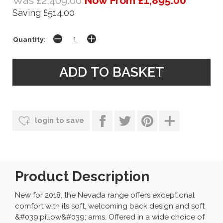
Was £2,409.00
Now From £1,895.00
Saving £514.00
Quantity:
login to save
Product Description
New for 2018, the Nevada range offers exceptional
comfort with its soft, welcoming back design and soft
&#039;pillow&#039; arms. Offered in a wide choice of