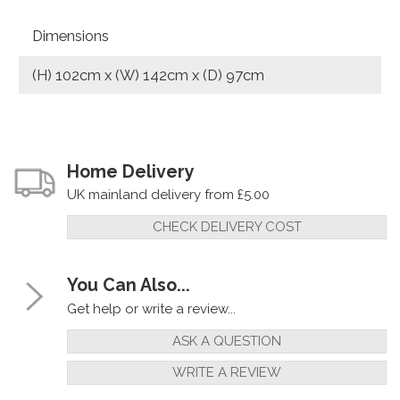
Dimensions
(H) 102cm x (W) 142cm x (D) 97cm
Home Delivery
UK mainland delivery from £5.00
CHECK DELIVERY COST
You Can Also...
Get help or write a review...
ASK A QUESTION
WRITE A REVIEW