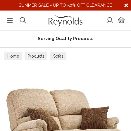
SUMMER SALE - UP TO 50% OFF CLEARANCE
Serving Quality Products
Home
Products
Sofas