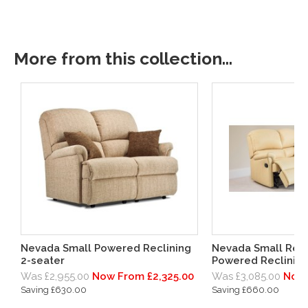
More from this collection...
Nevada Small Powered Reclining
Nevada Small Rec
2-seater
Powered Reclining
Was £2,955.00
Now From £2,325.00
Was £3,085.00
Now 
Saving £630.00
Saving £660.00