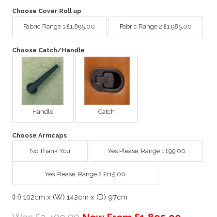
Choose Cover Roll up
Fabric Range 1 £1,895.00
Fabric Range 2 £1,985.00
Choose Catch/Handle
Handle
Catch
Choose Armcaps
No Thank You
Yes Please, Range 1 £99.00
Yes Please, Range 2 £115.00
(H) 102cm x (W) 142cm x (D) 97cm