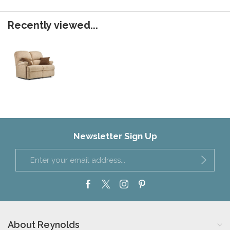
Recently viewed...
Newsletter Sign Up
About Reynolds