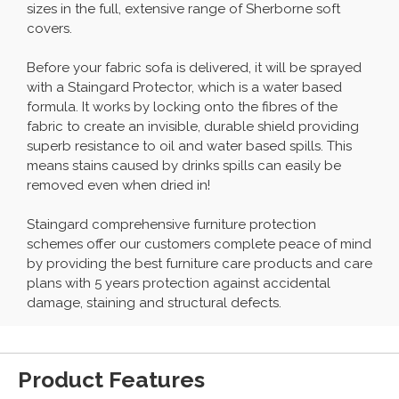
sizes in the full, extensive range of Sherborne soft
covers.
Before your fabric sofa is delivered, it will be sprayed
with a Staingard Protector, which is a water based
formula. It works by locking onto the fibres of the
fabric to create an invisible, durable shield providing
superb resistance to oil and water based spills. This
means stains caused by drinks spills can easily be
removed even when dried in!
Staingard comprehensive furniture protection
schemes offer our customers complete peace of mind
by providing the best furniture care products and care
plans with 5 years protection against accidental
damage, staining and structural defects.
Product Features