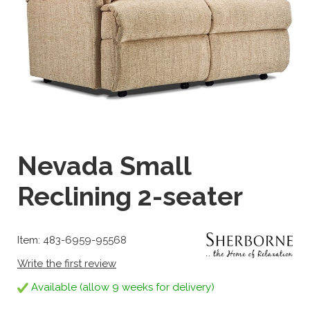
Nevada Small
Reclining 2-seater
Item: 483-6959-95568
Write the first review
Available (allow 9 weeks for delivery)