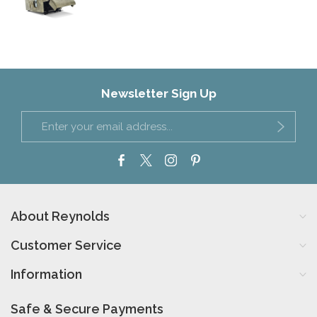
Newsletter Sign Up
About Reynolds
Customer Service
Information
Safe & Secure Payments