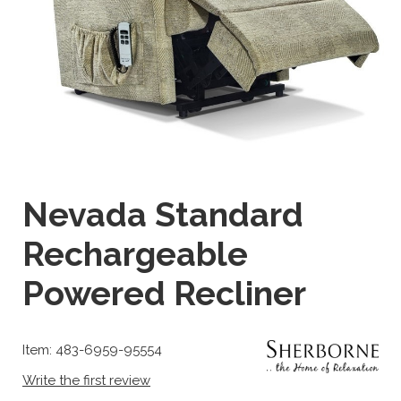
Nevada Standard
Rechargeable
Powered Recliner
Item: 483-6959-95554
Write the first review