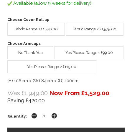
Available (allow 9 weeks for delivery)
Choose Cover Roll up
Fabric Range 1 £1,529.00
Fabric Range 2 £1,575.00
Choose Armcaps
No Thank You
Yes Please, Range 1 £99.00
Yes Please, Range 2 £115.00
(H) 106cm x (W) 84cm x (D) 100cm
Was £1,949.00
Now From £1,529.00
Saving £420.00
Quantity: