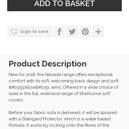
login to save
Product Description
New for 2018, the Nevada range offers exceptional
comfort with its soft, welcoming back design and soft
&#039;pillow&#039; arms. Offered in a wide choice of
sizes in the full, extensive range of Sherborne soft
covers.
Before your fabric sofa is delivered, it will be sprayed
with a Staingard Protector, which is a water based
formula. It works by locking onto the fibres of the