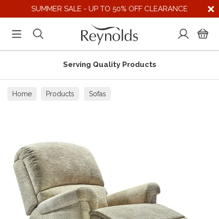
SUMMER SALE - UP TO 50% OFF CLEARANCE
Serving Quality Products
Home
Products
Sofas