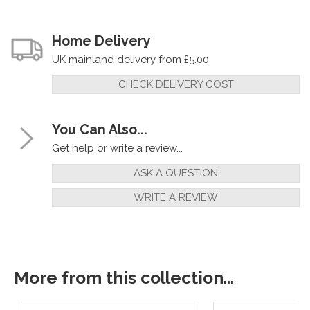
Home Delivery
UK mainland delivery from £5.00
CHECK DELIVERY COST
You Can Also...
Get help or write a review...
ASK A QUESTION
WRITE A REVIEW
More from this collection...