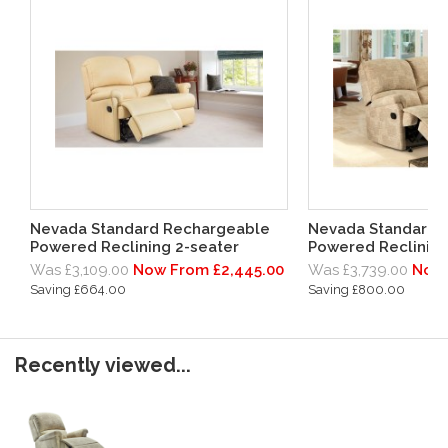
Nevada Standard Rechargeable
Nevada Standard 
Powered Reclining 2-seater
Powered Reclining
Was £3,109.00
Now From £2,445.00
Was £3,739.00
Now 
Saving £664.00
Saving £800.00
Recently viewed...