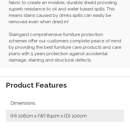
fabric to create an invisible, durable shield providing
superb resistance to oil and water based spills. This
means stains caused by drinks spills can easily be
removed even when dried in!
Staingard comprehensive furniture protection
schemes offer our customers complete peace of mind
by providing the best furniture care products and care
plans with 5 years protection against accidental
damage, staining and structural defects.
Product Features
Dimensions
(H) 106cm x (W) 84cm x (D) 100cm