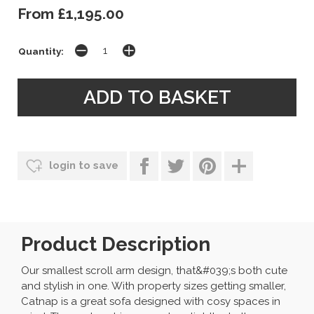
From £1,195.00
Quantity:
login to save
Product Description
Our smallest scroll arm design, that&#039;s both cute
and stylish in one. With property sizes getting smaller,
Catnap is a great sofa designed with cosy spaces in