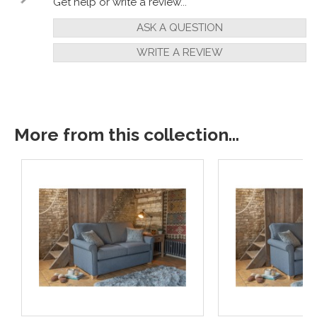
Get help or write a review...
ASK A QUESTION
WRITE A REVIEW
More from this collection...