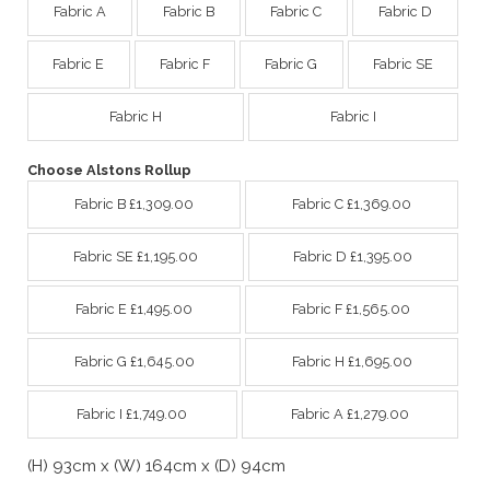
Fabric A
Fabric B
Fabric C
Fabric D
Fabric E
Fabric F
Fabric G
Fabric SE
Fabric H
Fabric I
Choose Alstons Rollup
Fabric B £1,309.00
Fabric C £1,369.00
Fabric SE £1,195.00
Fabric D £1,395.00
Fabric E £1,495.00
Fabric F £1,565.00
Fabric G £1,645.00
Fabric H £1,695.00
Fabric I £1,749.00
Fabric A £1,279.00
(H) 93cm x (W) 164cm x (D) 94cm