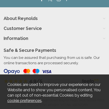
About Reynolds
Customer Service
Information
Safe & Secure Payments
You can be assured that purchasing from us is safe. Our
online transactions are processed securely.
4.9/5
Independent Rating
based on 56 verified reviews
Cookies are used to improve your experience on our
Website and to show you personalised content. You
can opt out of non-essential Cookies by editing
cookie preferences
.
Reynolds Furniture 27-31 High Street Bognor Regis West Sussex PO21
1RR. Company No. 461520. VAT No. 192712360.