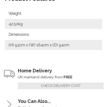
Weight
42.50kg
Dimensions
(H) 93cm x (W) 164cm x (D) 94cm
Home Delivery
UK mainland delivery from
FREE
CHECK DELIVERY COST
You Can Also...