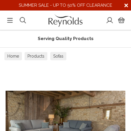
SUMMER SALE - UP TO 50% OFF CLEARANCE
Serving Quality Products
Home
Products
Sofas