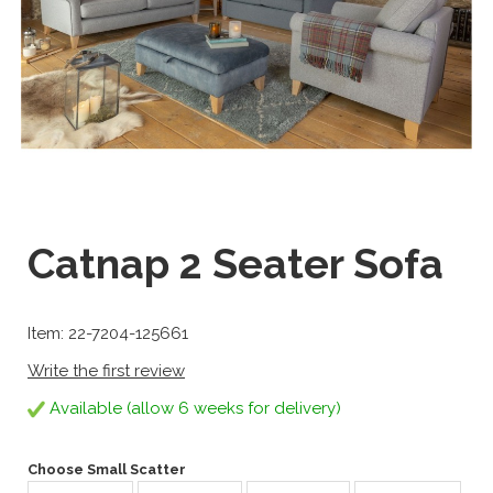
Catnap 2 Seater Sofa
Item: 22-7204-125661
Write the first review
Available (allow 6 weeks for delivery)
Choose Small Scatter