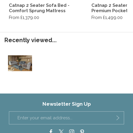
Catnap 2 Seater Sofa Bed -
Catnap 2 Seater S
Comfort Sprung Mattress
Premium Pocket S
From £1,379.00
From £1,499.00
Recently viewed...
Newsletter Sign Up