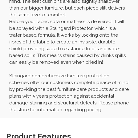
mind. The seat cushions are also slightly shallower
than our bigger furniture, but each piece still delivers
the same level of comfort.
Before your fabric sofa or mattress is delivered, it will
be sprayed with a Staingard Protector, which is a
water based formula. It works by locking onto the
fibres of the fabric to create an invisible, durable
shield providing superb resistance to oil and water
based spills. This means stains caused by drinks spills
can easily be removed even when dried in!
Staingard comprehensive furniture protection
schemes offer our customers complete peace of mind
by providing the best furniture care products and care
plans with 5 years protection against accidental
damage, staining and structural defects. Please phone
the store for information regarding pricing.
Product Features