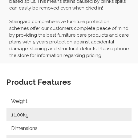
based spills. This means stains caused by drinks spills
can easily be removed even when dried in!
Staingard comprehensive furniture protection
schemes offer our customers complete peace of mind
by providing the best furniture care products and care
plans with 5 years protection against accidental
damage, staining and structural defects. Please phone
the store for information regarding pricing.
Product Features
Weight
11.00kg
Dimensions