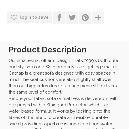
login to save
Product Description
Our smallest scroll arm design, that&#039;s both cute
and stylish in one. With property sizes getting smaller,
Catnap is a great sofa designed with cosy spaces in
mind. The seat cushions are also slightly shallower
than our bigger furniture, but each piece still delivers
the same level of comfort.
Before your fabric sofa or mattress is delivered, it will
be sprayed with a Staingard Protector, which is a
water based formula. It works by locking onto the
fibres of the fabric to create an invisible, durable
shield providing superb resistance to oil and water