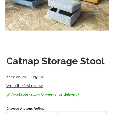
Catnap Storage Stool
Item: 22-7204-125666
Write the first review
Available (allow 6 weeks for delivery)
Choose Alstons Rollup