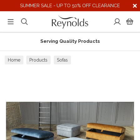
SUMMER SALE - UP TO 50% OFF CLEARANCE
Serving Quality Products
Home
Products
Sofas