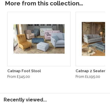
More from this collection...
Catnap Foot Stool
Catnap 2 Seater S
From £345.00
From £1,195.00
Recently viewed...