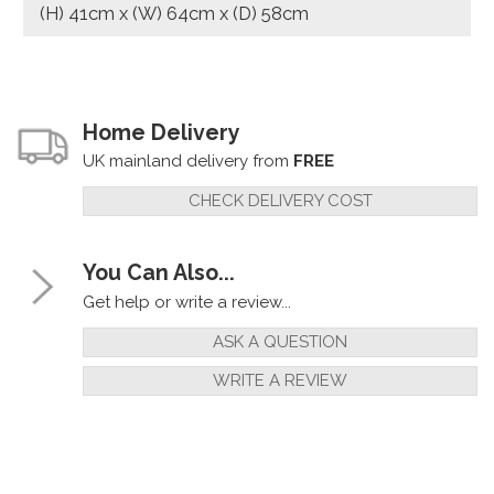
(H) 41cm x (W) 64cm x (D) 58cm
Home Delivery
UK mainland delivery from
FREE
CHECK DELIVERY COST
You Can Also...
Get help or write a review...
ASK A QUESTION
WRITE A REVIEW