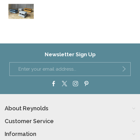
Newsletter Sign Up
About Reynolds
Customer Service
Information