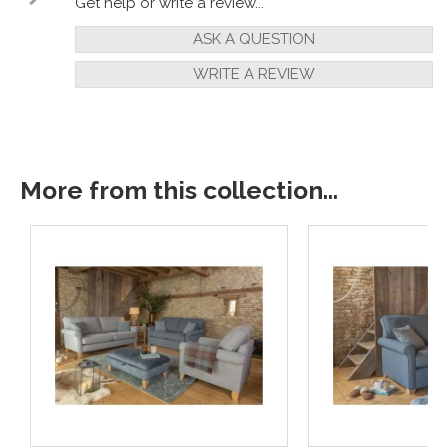
Get help or write a review...
ASK A QUESTION
WRITE A REVIEW
More from this collection...