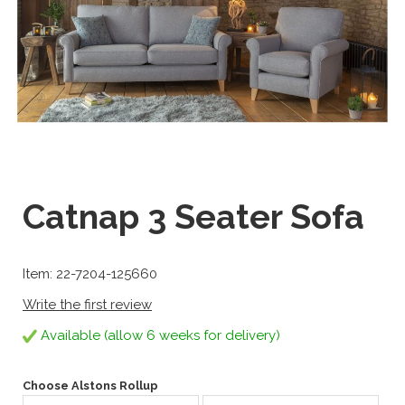
Catnap 3 Seater Sofa
Item: 22-7204-125660
Write the first review
Available (allow 6 weeks for delivery)
Choose Alstons Rollup