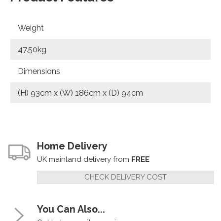
Weight
47.50kg
Dimensions
(H) 93cm x (W) 186cm x (D) 94cm
Home Delivery
UK mainland delivery from
FREE
CHECK DELIVERY COST
You Can Also...