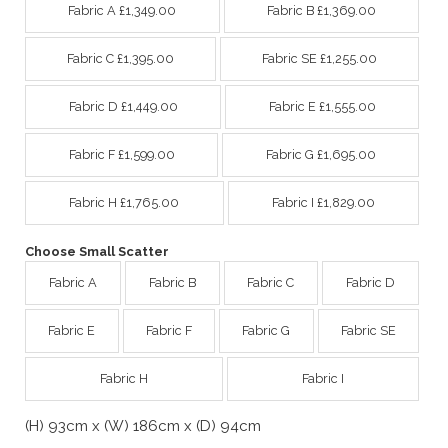
Fabric A £1,349.00
Fabric B £1,369.00
Fabric C £1,395.00
Fabric SE £1,255.00
Fabric D £1,449.00
Fabric E £1,555.00
Fabric F £1,599.00
Fabric G £1,695.00
Fabric H £1,765.00
Fabric I £1,829.00
Choose Small Scatter
Fabric A
Fabric B
Fabric C
Fabric D
Fabric E
Fabric F
Fabric G
Fabric SE
Fabric H
Fabric I
(H) 93cm x (W) 186cm x (D) 94cm