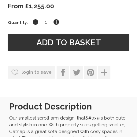
From £1,255.00
Quantity:
login to save
Product Description
Our smallest scroll arm design, that&#039;s both cute
and stylish in one. With property sizes getting smaller,
Catnap is a great sofa designed with cosy spaces in