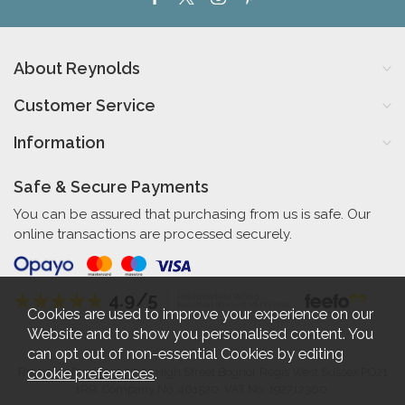
About Reynolds
Customer Service
Information
Safe & Secure Payments
You can be assured that purchasing from us is safe. Our
online transactions are processed securely.
4.9/5
Independent Rating
based on 56 verified reviews
Cookies are used to improve your experience on our
Website and to show you personalised content. You
can opt out of non-essential Cookies by editing
cookie preferences
.
Reynolds Furniture 27-31 High Street Bognor Regis West Sussex PO21
1RR. Company No. 461520. VAT No. 192712360.