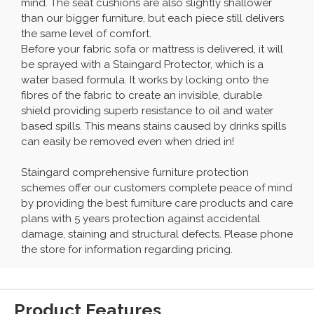
mind. The seat cushions are also slightly shallower
than our bigger furniture, but each piece still delivers
the same level of comfort.
Before your fabric sofa or mattress is delivered, it will
be sprayed with a Staingard Protector, which is a
water based formula. It works by locking onto the
fibres of the fabric to create an invisible, durable
shield providing superb resistance to oil and water
based spills. This means stains caused by drinks spills
can easily be removed even when dried in!
Staingard comprehensive furniture protection
schemes offer our customers complete peace of mind
by providing the best furniture care products and care
plans with 5 years protection against accidental
damage, staining and structural defects. Please phone
the store for information regarding pricing.
Product Features