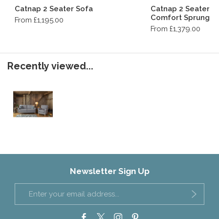
Catnap 2 Seater Sofa
Catnap 2 Seater S
Comfort Sprung M
From £1,195.00
From £1,379.00
Recently viewed...
Newsletter Sign Up