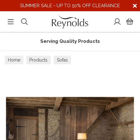
SUMMER SALE - UP TO 50% OFF CLEARANCE
Serving Quality Products
Home
Products
Sofas