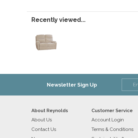
Recently viewed...
Newsletter Sign Up
About Reynolds
Customer Service
About Us
Account Login
Contact Us
Terms & Conditions