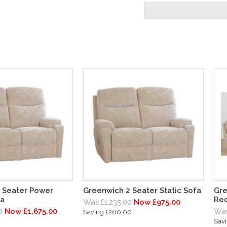
 Seater Power
Greenwich 2 Seater Static Sofa
Gre
fa
Rec
Was £1,235.00
Now £975.00
0
Now £1,675.00
Was
Saving £260.00
Sav