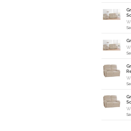
Gr
S
Wa
Sa
Gr
Wa
Sa
Gr
Re
Wa
Sa
Gr
S
Wa
Sa