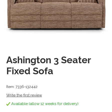
Ashington 3 Seater
Fixed Sofa
Item: 7336-132442
Write the first review
Available (allow 12 weeks for delivery)