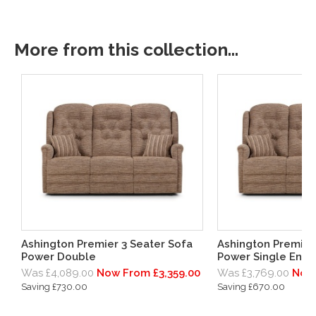
More from this collection...
Ashington Premier 3 Seater Sofa
Ashington Premier
Power Double
Power Single End 
Was £4,089.00
Now From £3,359.00
Was £3,769.00
Now 
Saving £730.00
Saving £670.00