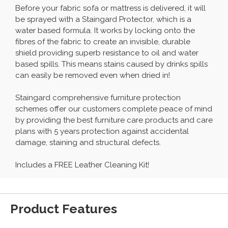
Before your fabric sofa or mattress is delivered, it will
be sprayed with a Staingard Protector, which is a
water based formula. It works by locking onto the
fibres of the fabric to create an invisible, durable
shield providing superb resistance to oil and water
based spills. This means stains caused by drinks spills
can easily be removed even when dried in!
Staingard comprehensive furniture protection
schemes offer our customers complete peace of mind
by providing the best furniture care products and care
plans with 5 years protection against accidental
damage, staining and structural defects.
Includes a FREE Leather Cleaning Kit!
Product Features