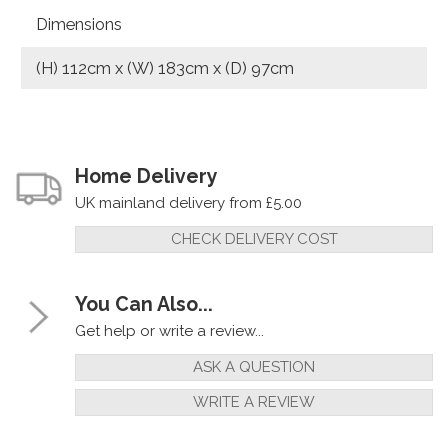
Dimensions
(H) 112cm x (W) 183cm x (D) 97cm
Home Delivery
UK mainland delivery from £5.00
CHECK DELIVERY COST
You Can Also...
Get help or write a review...
ASK A QUESTION
WRITE A REVIEW