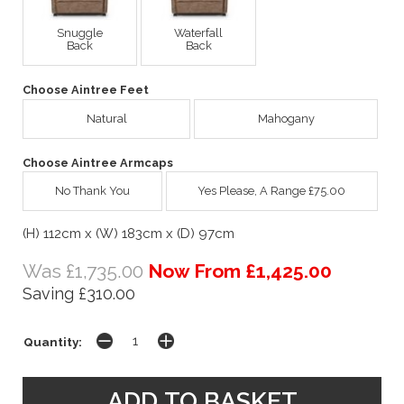
Snuggle
Waterfall
Back
Back
Choose Aintree Feet
Natural
Mahogany
Choose Aintree Armcaps
No Thank You
Yes Please, A Range £75.00
(H) 112cm x (W) 183cm x (D) 97cm
Was £1,735.00
Now From £1,425.00
Saving £310.00
Quantity: