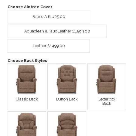
Choose Aintree Cover
Fabric A £1,425.00
Aquaclean & Faux Leather £1,569.00
Leather £2,499.00
Choose Back Styles
Classic Back
Button Back
Letterbox
Back