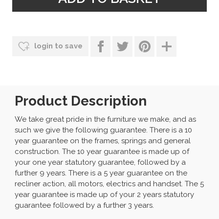
login to save
Product Description
We take great pride in the furniture we make, and as
such we give the following guarantee. There is a 10
year guarantee on the frames, springs and general
construction. The 10 year guarantee is made up of
your one year statutory guarantee, followed by a
further 9 years. There is a 5 year guarantee on the
recliner action, all motors, electrics and handset. The 5
year guarantee is made up of your 2 years statutory
guarantee followed by a further 3 years.