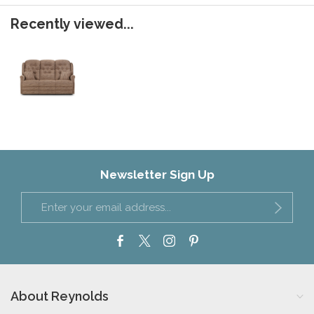
Recently viewed...
Newsletter Sign Up
About Reynolds