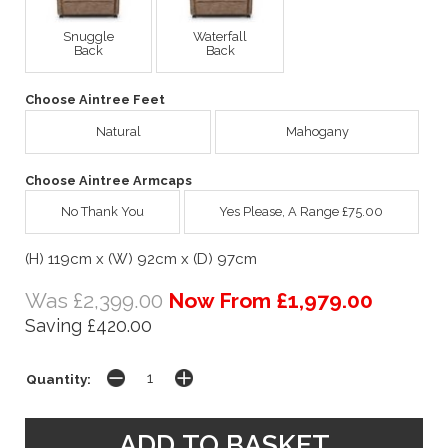
Snuggle
Waterfall
Back
Back
Choose Aintree Feet
Natural
Mahogany
Choose Aintree Armcaps
No Thank You
Yes Please, A Range £75.00
(H) 119cm x (W) 92cm x (D) 97cm
Was £2,399.00
Now From £1,979.00
Saving £420.00
Quantity: