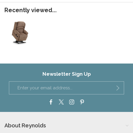
Recently viewed...
Newsletter Sign Up
About Reynolds