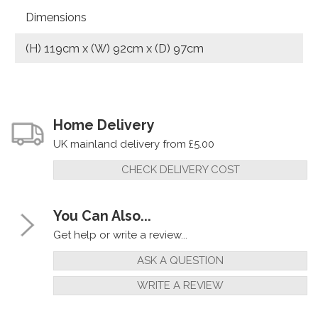
Dimensions
(H) 119cm x (W) 92cm x (D) 97cm
Home Delivery
UK mainland delivery from £5.00
CHECK DELIVERY COST
You Can Also...
Get help or write a review...
ASK A QUESTION
WRITE A REVIEW