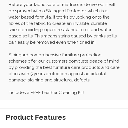
Before your fabric sofa or mattress is delivered, it will
be sprayed with a Staingard Protector, which is a
water based formula. It works by locking onto the
fibres of the fabric to create an invisible, durable
shield providing superb resistance to oil and water
based spills. This means stains caused by drinks spills
can easily be removed even when dried in!
Staingard comprehensive furniture protection
schemes offer our customers complete peace of mind
by providing the best furniture care products and care
plans with 5 years protection against accidental
damage, staining and structural defects.
Includes a FREE Leather Cleaning Kit!
Product Features