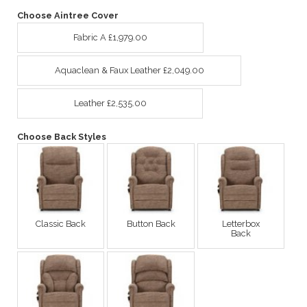
Choose Aintree Cover
Fabric A £1,979.00
Aquaclean & Faux Leather £2,049.00
Leather £2,535.00
Choose Back Styles
Classic Back
Button Back
Letterbox
Back