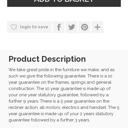
login to save
Product Description
We take great pride in the furniture we make, and as
such we give the following guarantee. There is a 10
year guarantee on the frames, springs and general
construction. The 10 year guarantee is made up of
your one year statutory guarantee, followed by a
further 9 years. There is a 5 year guarantee on the
recliner action, all motors, electrics and handset. The 5
year guarantee is made up of your 2 years statutory
guarantee followed by a further 3 years.