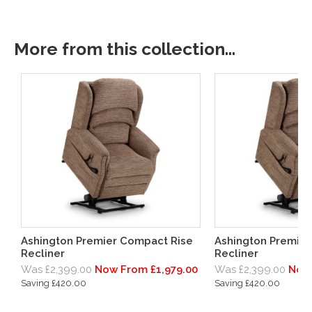
More from this collection...
Ashington Premier Compact Rise
Ashington Premier
Recliner
Recliner
Was £2,399.00
Now From £1,979.00
Was £2,399.00
Now 
Saving £420.00
Saving £420.00