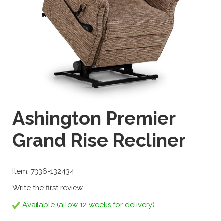
Ashington Premier
Grand Rise Recliner
Item: 7336-132434
Write the first review
Available (allow 12 weeks for delivery)