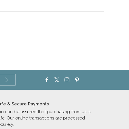
afe & Secure Payments
ou can be assured that purchasing from us is
afe. Our online transactions are processed
curely.