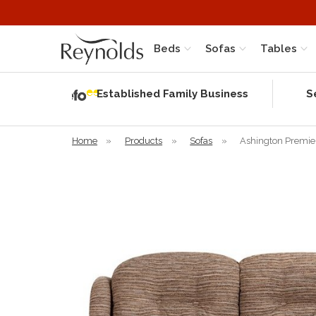
Beds
Sofas
Tables
Independent
Rating
Established Family Business
S
based on 57
verified
reviews
Home
»
Products
»
Sofas
»
Ashington Premier