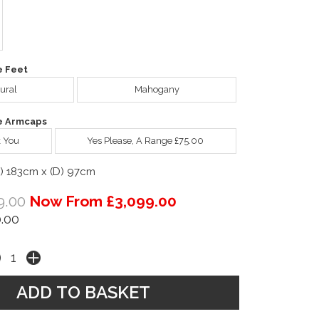
e Feet
ural
Mahogany
e Armcaps
 You
Yes Please, A Range £75.00
W) 183cm x (D) 97cm
9.00
Now From £3,099.00
.00