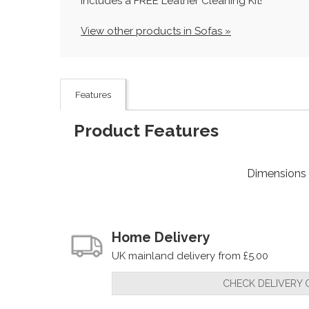
Includes a FREE Leather Cleaning Kit!
View other products in Sofas »
Features
Product Features
Dimensions
Home Delivery
UK mainland delivery from £5.00
CHECK DELIVERY 