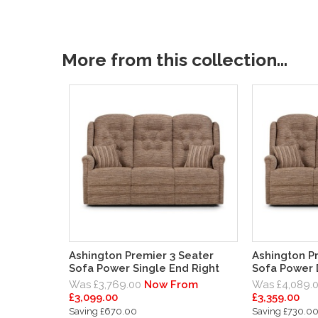
More from this collection...
Ashington Premier 3 Seater
Ashington P
Sofa Power Single End Right
Sofa Power
Was £3,769.00
Now From
Was £4,089.
£3,099.00
£3,359.00
Saving £670.00
Saving £730.0