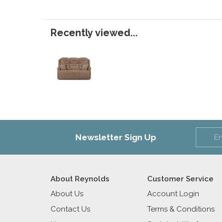
Recently viewed...
Newsletter Sign Up
About Reynolds
Customer Service
About Us
Account Login
Contact Us
Terms & Conditions