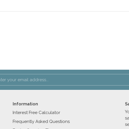
Information
S
Y
Interest Free Calculator
s
Frequently Asked Questions
se