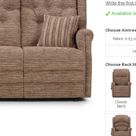
Write the first
Available (a
Choose Aintre
Fabric A £3,
L
Choose Back St
Classic
Back