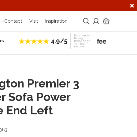
Contact
Visit
Inspiration
Independent
Rating
4.9/5
rs
Establis
based on 57
verified
reviews
gton Premier 3
r Sofa Power
e End Left
3363