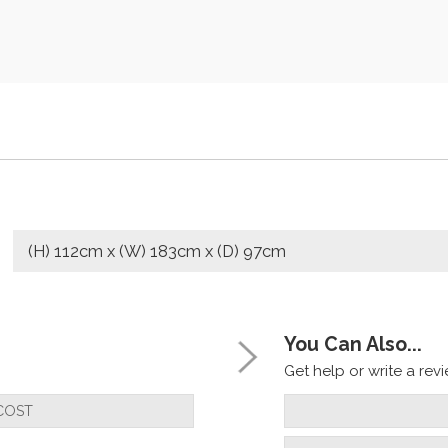
(H) 112cm x (W) 183cm x (D) 97cm
You Can Also...
Get help or write a revie
COST