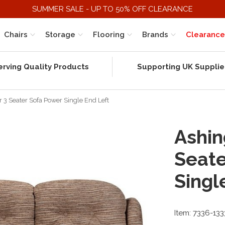
SUMMER SALE - UP TO 50% OFF CLEARANCE
Chairs
Storage
Flooring
Brands
Clearance
erving Quality Products
Supporting UK Supplie
 3 Seater Sofa Power Single End Left
Ashin
Seate
Singl
Item: 7336-13