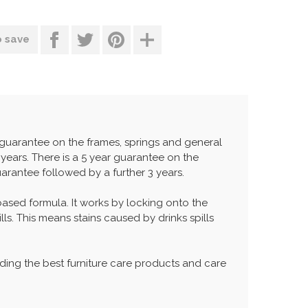
o save
r guarantee on the frames, springs and general
years. There is a 5 year guarantee on the
uarantee followed by a further 3 years.
 based formula. It works by locking onto the
lls. This means stains caused by drinks spills
ing the best furniture care products and care