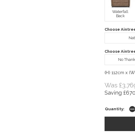
Waterfall
Back
Choose Aintre
Nat
Choose Aintre
No Thank
(H) 112cm x (
Was £3,76
Saving £670
Quantity: