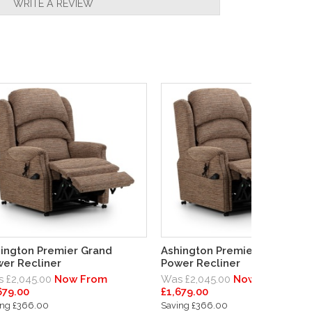
WRITE A REVIEW
ington Premier Grand
Ashington Premier Standard
er Recliner
Power Recliner
 £2,045.00
Now From
Was £2,045.00
Now From
679.00
£1,679.00
ing £366.00
Saving £366.00