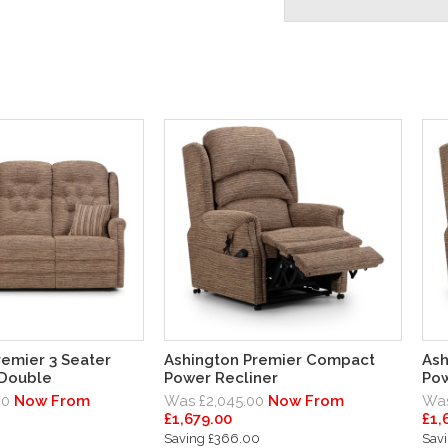
remier 3 Seater
Ashington Premier Compact
Ash
 Double
Power Recliner
Pow
00
Now From
Was £2,045.00
Now From
Was
£1,679.00
£1,
0
Saving £366.00
Sav