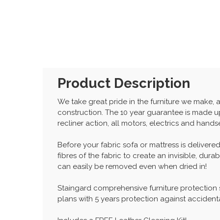
Product Description
We take great pride in the furniture we make, 
construction. The 10 year guarantee is made up
recliner action, all motors, electrics and hand
Before your fabric sofa or mattress is delivered
fibres of the fabric to create an invisible, dur
can easily be removed even when dried in!
Staingard comprehensive furniture protection
plans with 5 years protection against accident