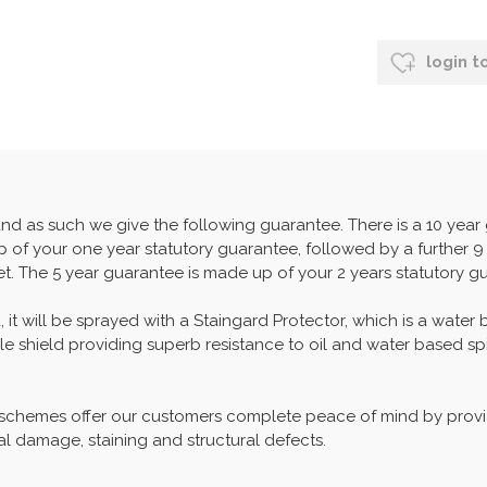
login t
and as such we give the following guarantee. There is a 10 yea
 of your one year statutory guarantee, followed by a further 9 
set. The 5 year guarantee is made up of your 2 years statutory g
, it will be sprayed with a Staingard Protector, which is a water
able shield providing superb resistance to oil and water based spi
 schemes offer our customers complete peace of mind by provid
al damage, staining and structural defects.