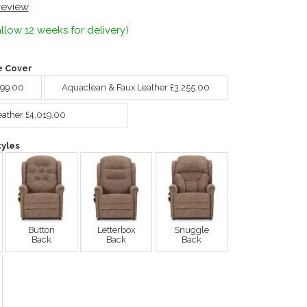
 review
llow 12 weeks for delivery)
e Cover
099.00
Aquaclean & Faux Leather £3,255.00
eather £4,019.00
yles
Button
Letterbox
Snuggle
Back
Back
Back