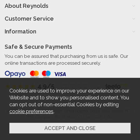
About Reynolds
Customer Service
Information
Safe & Secure Payments
You can be assured that purchasing from us is safe. Our
online transactions are processed securely.
4.9/5
Independent Rating
based on 56 verified reviews
Cookies are used to improve your experience on our
Website and to show you personalised content. You
can opt out of non-essential Cookies by editing
cookie preferences
.
Reynolds Furniture 27-31 High Street Bognor Regis West Sussex PO21
1RR. Company No. 461520. VAT No. 192712360.
2026 © Reynolds Furniture.
Website design by Iconography