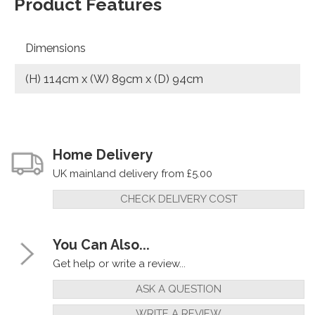
Product Features
Dimensions
(H) 114cm x (W) 89cm x (D) 94cm
Home Delivery
UK mainland delivery from £5.00
CHECK DELIVERY COST
You Can Also...
Get help or write a review...
ASK A QUESTION
WRITE A REVIEW