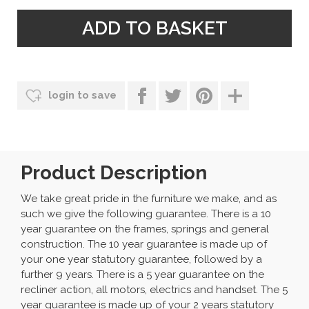
login to save
Product Description
We take great pride in the furniture we make, and as
such we give the following guarantee. There is a 10
year guarantee on the frames, springs and general
construction. The 10 year guarantee is made up of
your one year statutory guarantee, followed by a
further 9 years. There is a 5 year guarantee on the
recliner action, all motors, electrics and handset. The 5
year guarantee is made up of your 2 years statutory