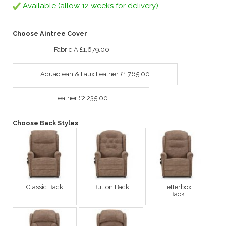
Available (allow 12 weeks for delivery)
Choose Aintree Cover
Fabric A £1,679.00
Aquaclean & Faux Leather £1,765.00
Leather £2,235.00
Choose Back Styles
Classic Back
Button Back
Letterbox
Back