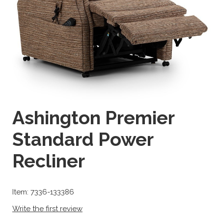
Ashington Premier
Standard Power
Recliner
Item: 7336-133386
Write the first review