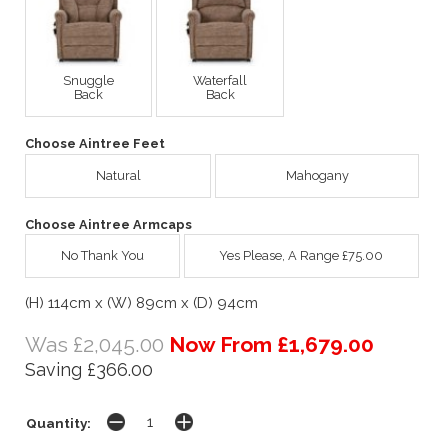
Snuggle
Waterfall
Back
Back
Choose Aintree Feet
Natural
Mahogany
Choose Aintree Armcaps
No Thank You
Yes Please, A Range £75.00
(H) 114cm x (W) 89cm x (D) 94cm
Was £2,045.00
Now From £1,679.00
Saving £366.00
Quantity: