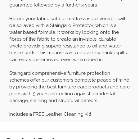
guarantee followed by a further 3 years.
Before your fabric sofa or mattress is delivered, it will
be sprayed with a Staingard Protector, which is a
water based formula. It works by locking onto the
fibres of the fabric to create an invisible, durable
shield providing superb resistance to oil and water
based spills. This means stains caused by drinks spills
can easily be removed even when dried in!
Staingard comprehensive furniture protection
schemes offer our customers complete peace of mind
by providing the best furniture care products and care
plans with 5 years protection against accidental
damage, staining and structural defects.
Includes a FREE Leather Cleaning Kit!