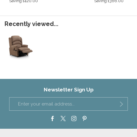
Saving £420.00
Saving £366.00
Recently viewed...
Newsletter Sign Up