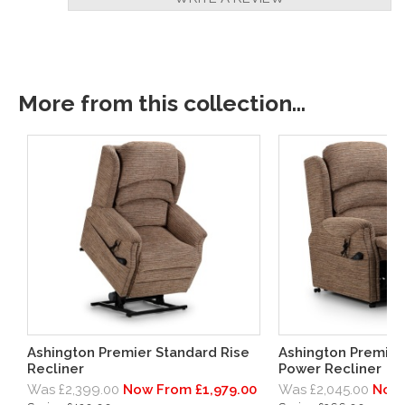
More from this collection...
Ashington Premier Standard Rise
Ashington Premie
Recliner
Power Recliner
Was £2,399.00
Now From £1,979.00
Was £2,045.00
Now 